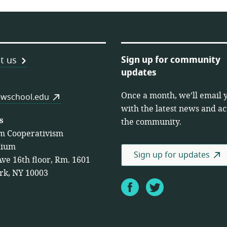
Sign up for community
t us
updates
Once a month, we’ll email 
es
wschool.edu
with the latest news and act
s
the community.
m Cooperativism
tium
Sign up for updates
Ave 16th floor, Rm. 1601
rk, NY 10003
Facebook
Twitter