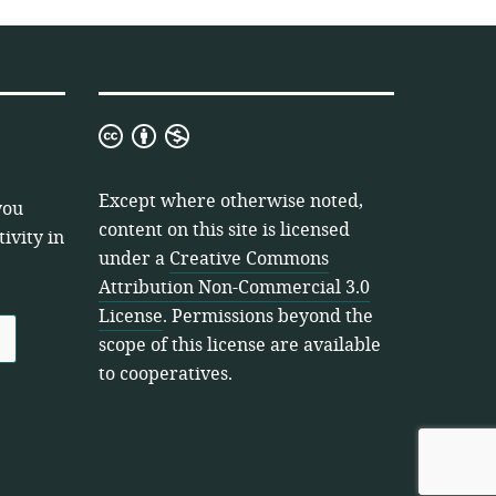
Creative
Commons
Attribution
Except where otherwise noted,
you
Non-
content on this site is licensed
ivity in
Commercial
under a
Creative Commons
3.0
Attribution Non-Commercial 3.0
License
License
. Permissions beyond the
scope of this license are available
to cooperatives.