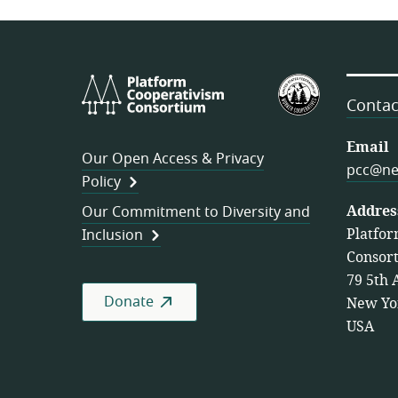
Platform
U.S.
Cooperativism
Federation
Contac
Consortium
of
Worker
Email
Our Open Access & Privacy
Cooperativ
pcc@ne
Policy
Addres
Our Commitment to Diversity and
Platfor
Inclusion
Consor
79 5th 
Donate
New Yo
USA