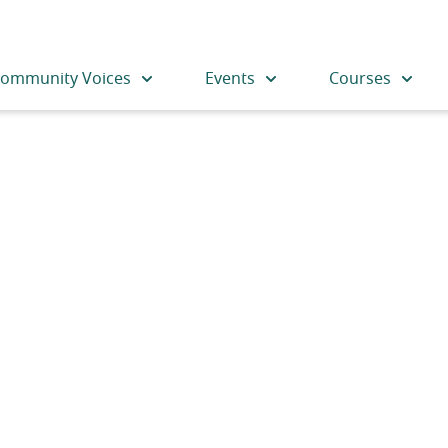
ommunity Voices
Events
Courses