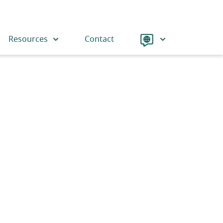
Language
Resources
Contact