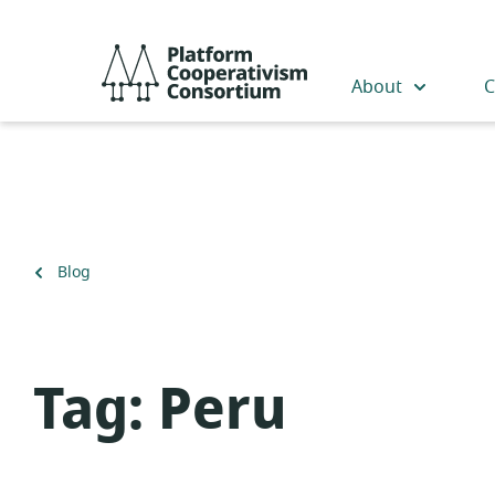
Skip
to
Platform
main
Cooperativism
About
C
content
Consortium
Back
Blog
to
Tag:
Peru