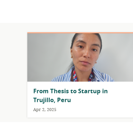
From Thesis to Startup in
Trujillo, Peru
Apr 2, 2025