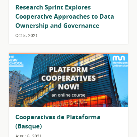
Research Sprint Explores
Cooperative Approaches to Data
Ownership and Governance
Oct 5, 2021
Cooperativas de Plataforma
(Basque)
Aug 18, 2021