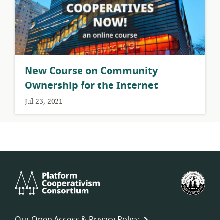
New Course on Community
Ownership for the Internet
Jul 23, 2021
Platform
U.S.
Cooperativism
Fed
Consortium
of
Wor
Our Open Access & Privacy Policy