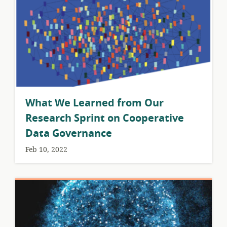
What We Learned from Our
Research Sprint on Cooperative
Data Governance
Feb 10, 2022