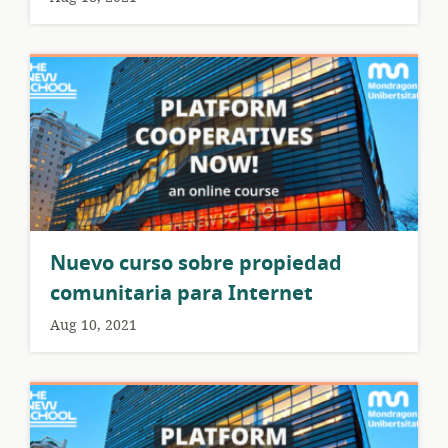
Nuevo curso sobre propiedad
comunitaria para Internet
Aug 10, 2021