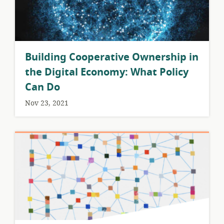
Building Cooperative Ownership in
the Digital Economy: What Policy
Can Do
Nov 23, 2021