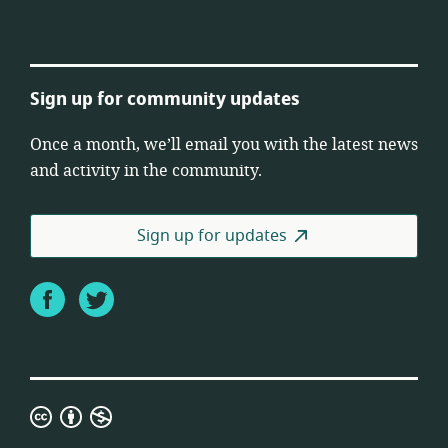
Sign up for community updates
Once a month, we’ll email you with the latest news
and activity in the community.
Sign up for updates
Facebook
Twitter
Creative
Commons