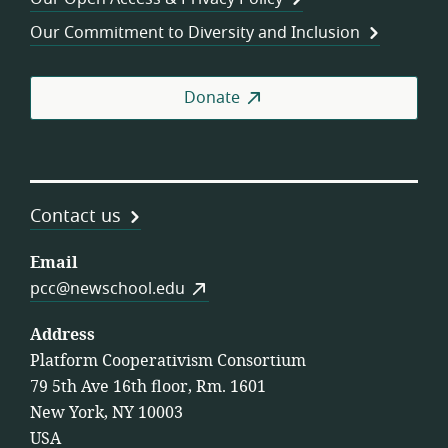
Coo
Our Commitment to Diversity and Inclusion
Donate
Contact us
Email
pcc@newschool.edu
Address
Platform Cooperativism Consortium
79 5th Ave 16th floor, Rm. 1601
New York, NY 10003
USA