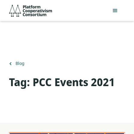
Skip
Platform
to
Cooperativism
main
Consortium
content
Back
Blog
to
Tag:
PCC Events 2021