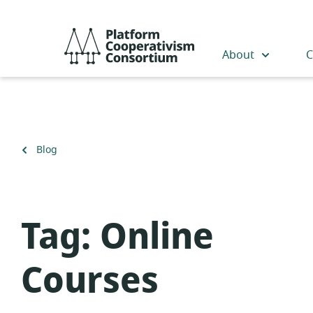
Skip
to
Platform
main
Cooperativism
About
C
content
Consortium
Back
Blog
to
Tag:
Online
Courses