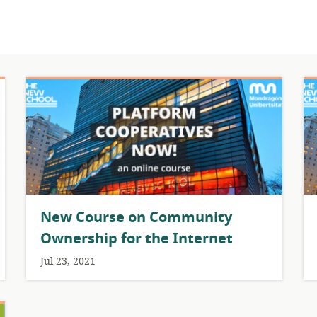
New Course on Community
Ownership for the Internet
Jul 23, 2021