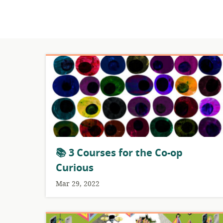
📚 3 Courses for the Co-op
Curious
Mar 29, 2022