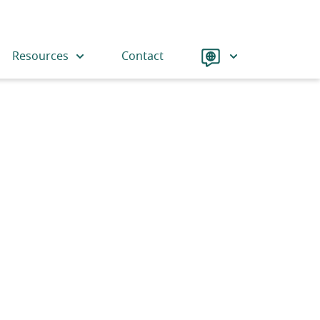
Language
Resources
Contact