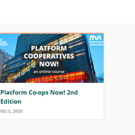
Platform Co-ops Now! 2nd
Edition
Oct 5, 2020