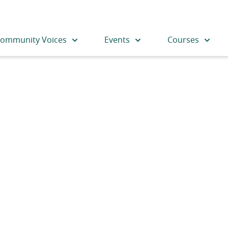
ommunity Voices
Events
Courses