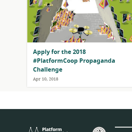
Apply for the 2018
#PlatformCoop Propaganda
Challenge
Apr 10, 2018
Platform
U.S.