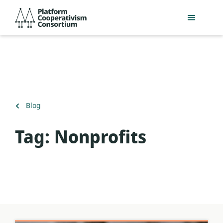
Skip
Platform
to
Cooperativism
main
Consortium
content
Back
Blog
to
Tag:
Nonprofits