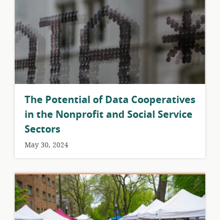
The Potential of Data Cooperatives
in the Nonprofit and Social Service
Sectors
May 30, 2024