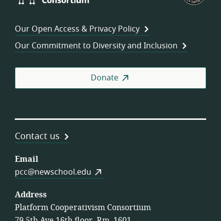
Consortium
of
Wor
Our Open Access & Privacy Policy
Coo
Our Commitment to Diversity and Inclusion
Donate
Contact us
Email
pcc@newschool.edu
Address
Platform Cooperativism Consortium
79 5th Ave 16th floor, Rm. 1601