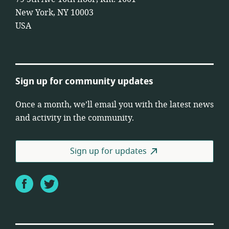
New York, NY 10003
USA
Sign up for community updates
Once a month, we’ll email you with the latest news
and activity in the community.
Sign up for updates
Facebook
Twitter