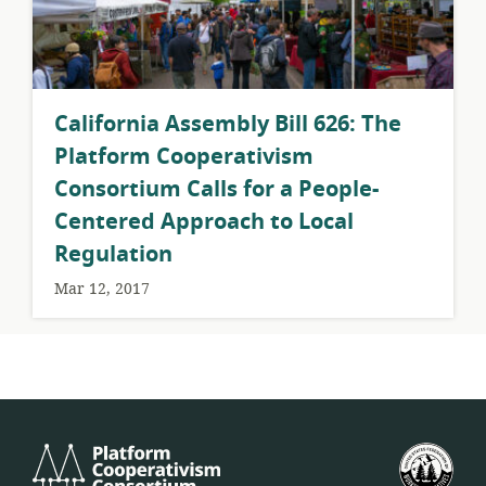
California Assembly Bill 626: The
Platform Cooperativism
Consortium Calls for a People-
Centered Approach to Local
Regulation
Mar 12, 2017
Platform
U.S.
Cooperativism
Fed