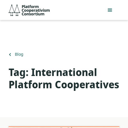
Skip
Platform
to
Cooperativism
main
Consortium
content
Back
Blog
to
Tag:
International
Platform Cooperatives