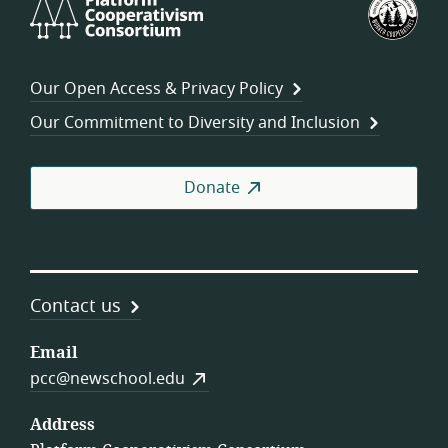
Platform
U.S.
Cooperativism
Fed
Consortium
of
Wor
Our Open Access & Privacy Policy
Coo
Our Commitment to Diversity and Inclusion
Donate
Contact us
Email
pcc@newschool.edu
Address