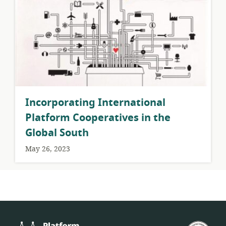
Incorporating International
Platform Cooperatives in the
Global South
May 26, 2023