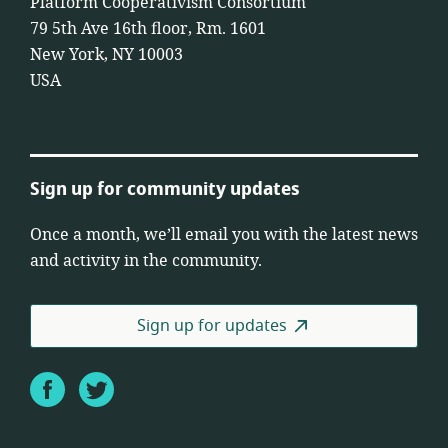
Platform Cooperativism Consortium
79 5th Ave 16th floor, Rm. 1601
New York, NY 10003
USA
Sign up for community updates
Once a month, we’ll email you with the latest news
and activity in the community.
Sign up for updates
Facebook
Twitter