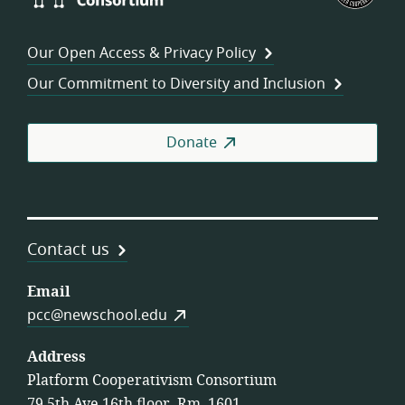
Consortium
of
Wor
Our Open Access & Privacy Policy
Coo
Our Commitment to Diversity and Inclusion
Donate
Contact us
Email
pcc@newschool.edu
Address
Platform Cooperativism Consortium
79 5th Ave 16th floor, Rm. 1601