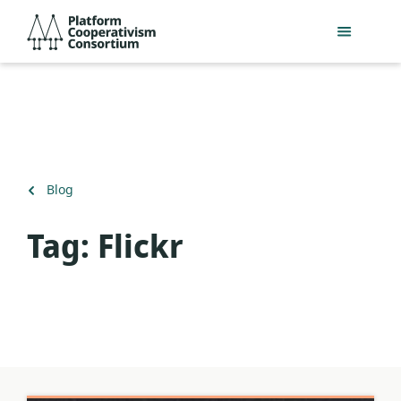
Skip
Platform
to
Cooperativism
main
Consortium
content
Back
Blog
to
Tag:
Flickr