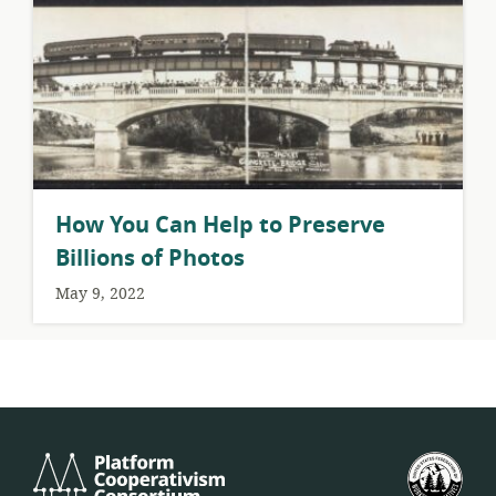
How You Can Help to Preserve
Billions of Photos
May 9, 2022
Platform
U.S.
Cooperativism
Fed