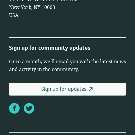
New York, NY 10003
USA
Sign up for community updates
Once a month, we’ll email you with the latest news
and activity in the community.
Sign up for updates
Facebook
Twitter