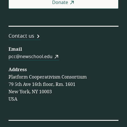
Donate
Contact us
Email
pcc@newschool.edu
Address
Platform Cooperativism Consortium
79 5th Ave 16th floor, Rm. 1601
New York, NY 10003
USA