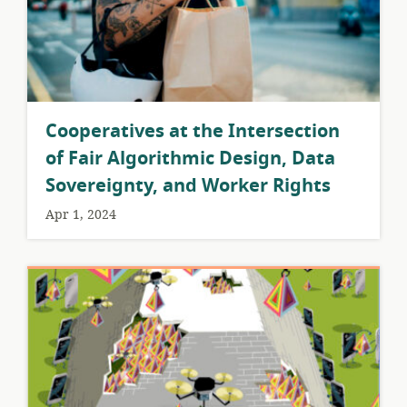
Cooperatives at the Intersection
of Fair Algorithmic Design, Data
Sovereignty, and Worker Rights
Apr 1, 2024