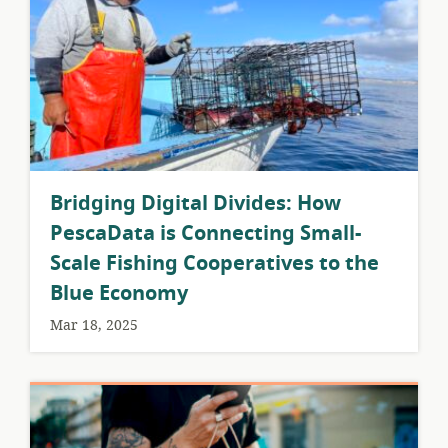
Bridging Digital Divides: How
PescaData is Connecting Small-
Scale Fishing Cooperatives to the
Blue Economy
Mar 18, 2025