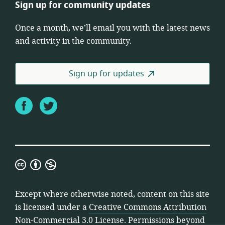
Sign up for community updates
Once a month, we’ll email you with the latest news
and activity in the community.
Sign up for updates
Facebook
Twitter
Creative
Commons
Attribution
Except where otherwise noted, content on this site
Non-
is licensed under a
Creative Commons Attribution
Commercial
Non-Commercial 3.0 License
. Permissions beyond