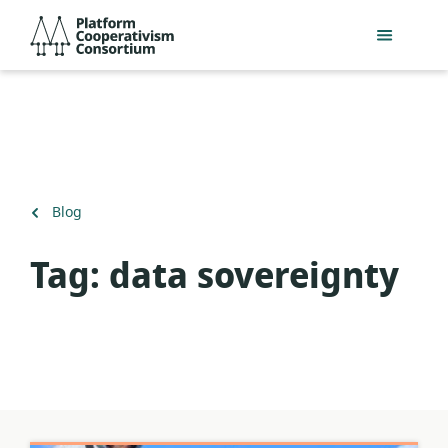
Skip
Platform
to
Cooperativism
main
Consortium
content
Back
Blog
to
Tag:
data sovereignty