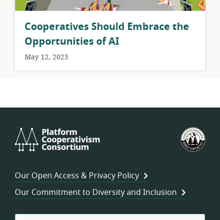
Cooperatives Should Embrace the
Opportunities of AI
May 12, 2023
Platform
U.S.
Cooperativism
Fed
Consortium
of
Wor
Our Open Access & Privacy Policy
Coo
Our Commitment to Diversity and Inclusion