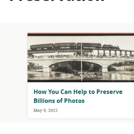
How You Can Help to Preserve
Billions of Photos
May 9, 2022