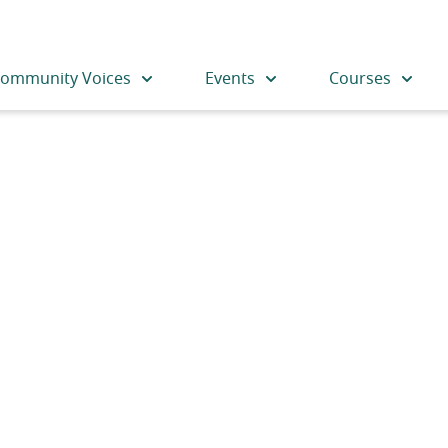
ommunity Voices
Events
Courses