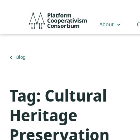
Skip
to
Platform
main
Cooperativism
About
C
content
Consortium
Back
Blog
to
Tag:
Cultural
Heritage
Preservation