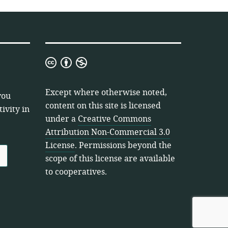
Creative
Commons
Attribution
Except where otherwise noted,
you
Non-
content on this site is licensed
ivity in
Commercial
under a
Creative Commons
3.0
Attribution Non-Commercial 3.0
License
License
. Permissions beyond the
scope of this license are available
to cooperatives.