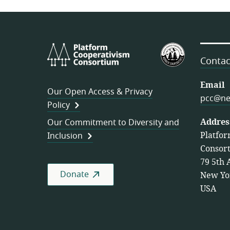
Platform
U.S.
Cooperativism
Federation
Contac
Consortium
of
Worker
Email
Our Open Access & Privacy
Cooperativ
pcc@ne
Policy
Addres
Our Commitment to Diversity and
Platfor
Inclusion
Consor
79 5th 
Donate
New Yo
USA