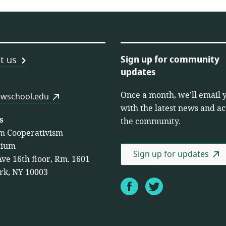
Sign up for community
t us
updates
Once a month, we’ll email 
es
wschool.edu
with the latest news and act
s
the community.
m Cooperativism
tium
Sign up for updates
Ave 16th floor, Rm. 1601
rk, NY 10003
Facebook
Twitter