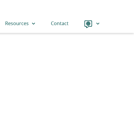
Language
Resources
Contact