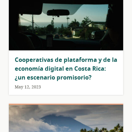
Cooperativas de plataforma y de la
economía digital en Costa Rica:
¿un escenario promisorio?
May 12, 2023