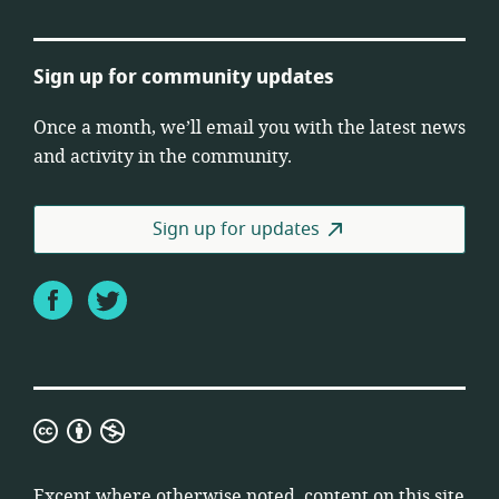
Sign up for community updates
Once a month, we’ll email you with the latest news
and activity in the community.
Sign up for updates
Facebook
Twitter
Creative
Commons
Attribution
Except where otherwise noted, content on this site