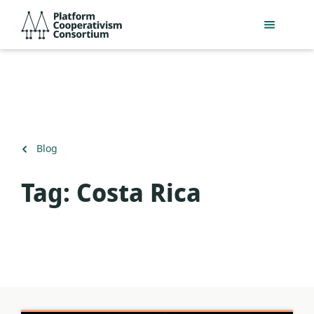
Skip
Platform
to
Cooperativism
main
Consortium
content
Back
Blog
to
Tag:
Costa Rica