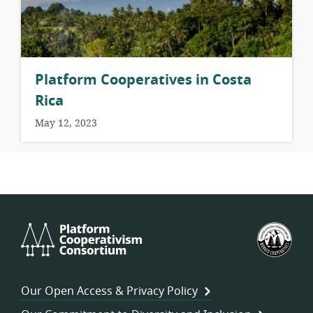
Platform Cooperatives in Costa
Rica
May 12, 2023
Platform
U.S.
Cooperativism
Fed
Consortium
of
Wor
Our Open Access & Privacy Policy
Coo