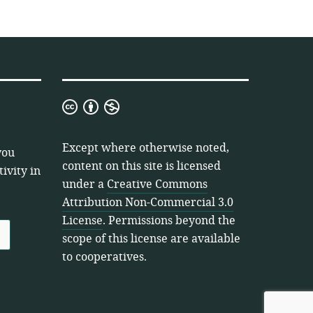
Creative
Commons
Attribution
Except where otherwise noted,
you
Non-
content on this site is licensed
ivity in
Commercial
under a
Creative Commons
3.0
Attribution Non-Commercial 3.0
License
License
. Permissions beyond the
scope of this license are available
to cooperatives.