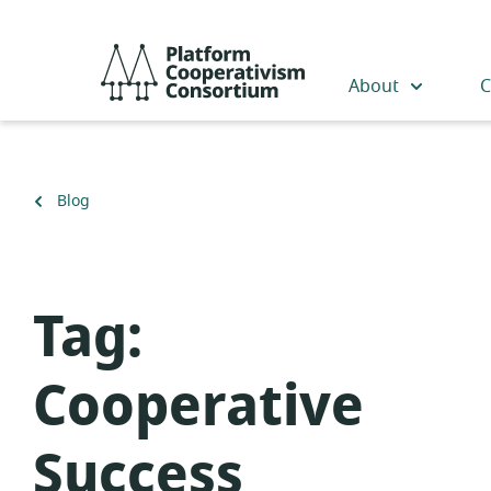
Skip
to
Platform
main
Cooperativism
About
C
content
Consortium
Back
Blog
to
Tag:
Cooperative
Success