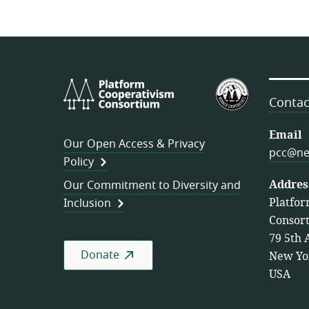
Platform
U.S.
Cooperativism
Federation
Contac
Consortium
of
Worker
Email
Our Open Access & Privacy
Cooperativ
pcc@ne
Policy
Addres
Our Commitment to Diversity and
Platfor
Inclusion
Consor
79 5th 
Donate
New Yo
USA