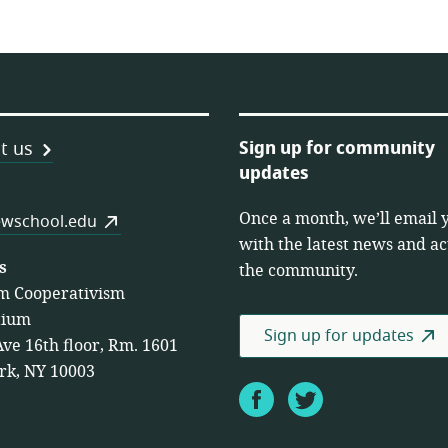
Sign up for community
t us
updates
Once a month, we’ll email 
es
wschool.edu
with the latest news and act
s
the community.
m Cooperativism
tium
Sign up for updates
Ave 16th floor, Rm. 1601
rk, NY 10003
Facebook
Twitter