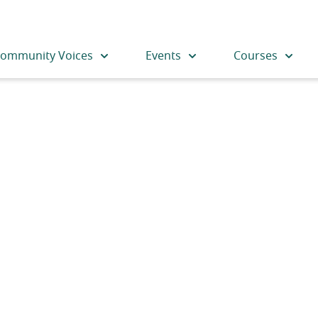
ommunity Voices
Events
Courses