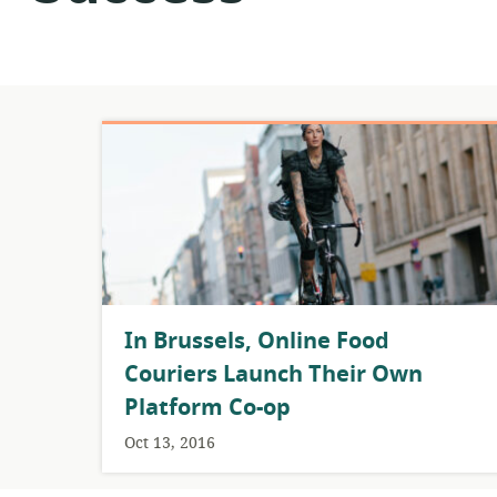
​In Brussels, Online Food
Couriers Launch Their Own
Platform Co-op
Oct 13, 2016