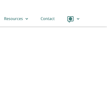
Language
Resources
Contact