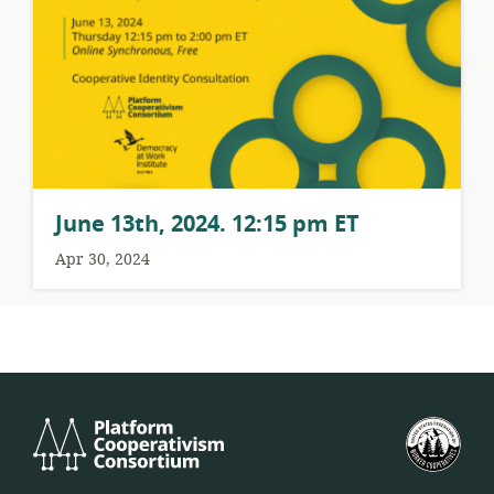
June 13th, 2024. 12:15 pm ET
Apr 30, 2024
Platform
U.S.
Cooperativism
Fed
Consortium
of