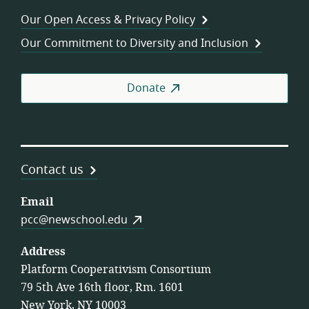
Wor
Our Open Access & Privacy Policy
Coo
Our Commitment to Diversity and Inclusion
Donate
Contact us
Email
pcc@newschool.edu
Address
Platform Cooperativism Consortium
79 5th Ave 16th floor, Rm. 1601
New York, NY 10003