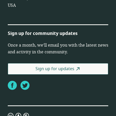
USA
Sign up for community updates
Once a month, we’ll email you with the latest news
and activity in the community.
Sign up for updates
Facebook
Twitter
Creative