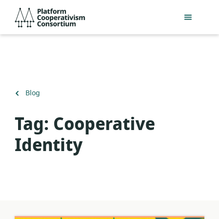
Skip
Platform
to
Cooperativism
main
Consortium
content
Back
Blog
to
Tag:
Cooperative
Identity