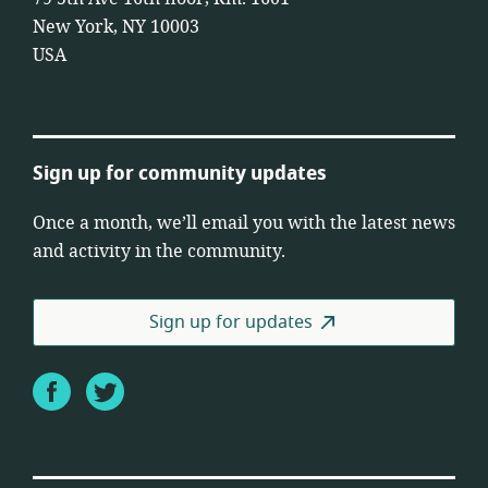
New York, NY 10003
USA
Sign up for community updates
Once a month, we’ll email you with the latest news
and activity in the community.
Sign up for updates
Facebook
Twitter