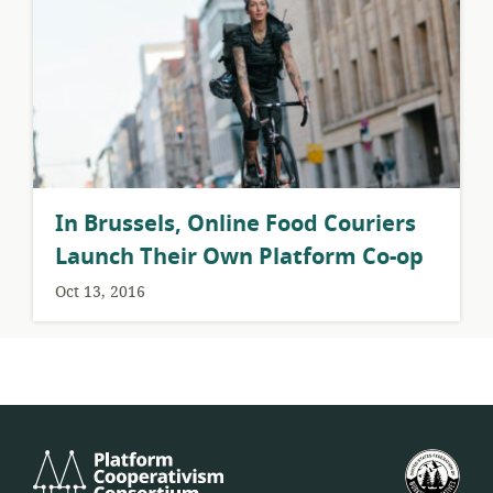
​In Brussels, Online Food Couriers
Launch Their Own Platform Co-op
Oct 13, 2016
Platform
U.S.
Cooperativism
Fed