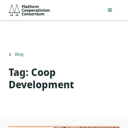
Skip
Platform
to
Cooperativism
main
Consortium
content
Back
Blog
to
Tag:
Coop
Development