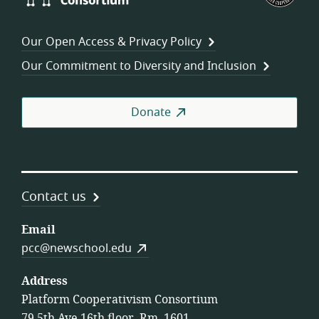
Consortium
of
Wor
Our Open Access & Privacy Policy
Coo
Our Commitment to Diversity and Inclusion
Donate
Contact us
Email
pcc@newschool.edu
Address
Platform Cooperativism Consortium
79 5th Ave 16th floor, Rm. 1601