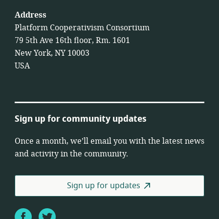
Address
Platform Cooperativism Consortium
79 5th Ave 16th floor, Rm. 1601
New York, NY 10003
USA
Sign up for community updates
Once a month, we’ll email you with the latest news
and activity in the community.
Sign up for updates
Facebook
Twitter