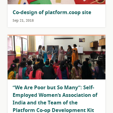
Co-design of platform.coop site
Sep 21, 2018
​“We Are Poor but So Many”: Self-
Employed Women’s Association of
India and the Team of the
Platform Co-op Development Kit