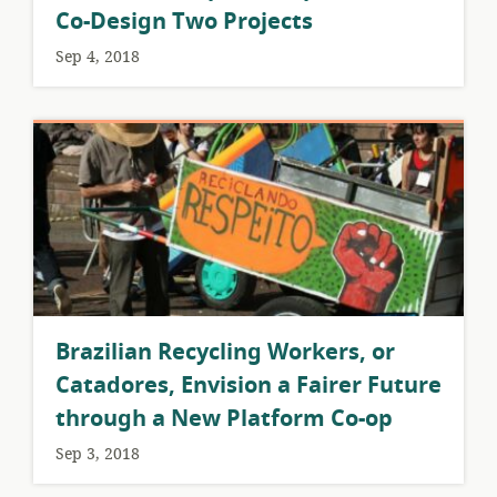
Co-Design Two Projects
Sep 4, 2018
Brazilian Recycling Workers, or
Catadores, Envision a Fairer Future
through a New Platform Co-op
Sep 3, 2018