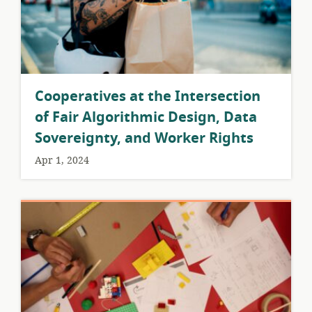
Cooperatives at the Intersection
of Fair Algorithmic Design, Data
Sovereignty, and Worker Rights
Apr 1, 2024