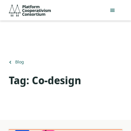
Skip
Platform
to
Cooperativism
main
Consortium
content
Back
Blog
to
Tag:
Co-design