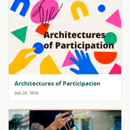
Architectures of Participation
Jun 26, 2026