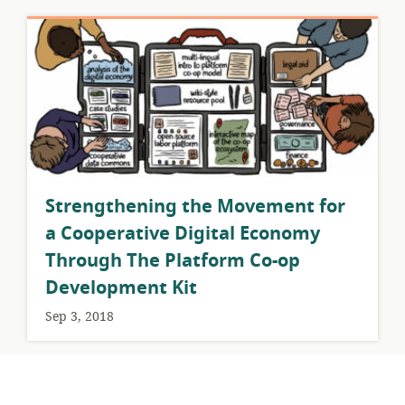
​Strengthening the Movement for
a Cooperative Digital Economy
Through The Platform Co-op
Development Kit
Sep 3, 2018