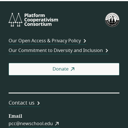
Platform
U.S.
Cooperativism
Fed
Consortium
of
Wor
Our Open Access & Privacy Policy
Coo
Our Commitment to Diversity and Inclusion
Donate
Contact us
Email
pcc@newschool.edu