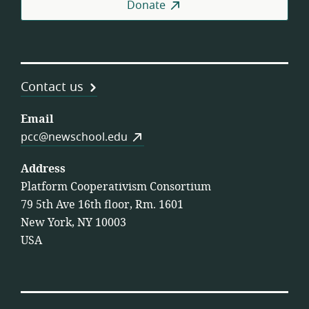
Donate
Contact us
Email
pcc@newschool.edu
Address
Platform Cooperativism Consortium
79 5th Ave 16th floor, Rm. 1601
New York, NY 10003
USA