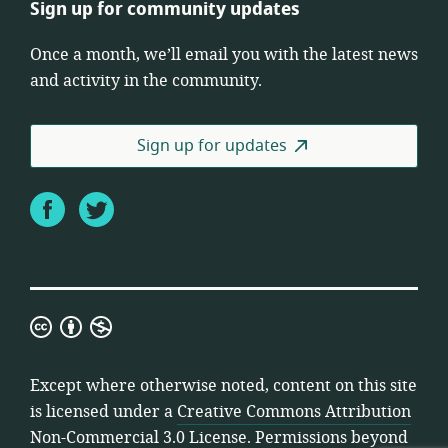
Sign up for community updates
Once a month, we’ll email you with the latest news
and activity in the community.
Sign up for updates
Facebook
Twitter
Creative
Commons
Attribution
Except where otherwise noted, content on this site
Non-
is licensed under a
Creative Commons Attribution
Commercial
Non-Commercial 3.0 License
. Permissions beyond
3.0