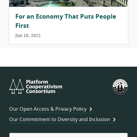
For an Economy That Puts People
First
Jun 18, 2022
Platform
U.S.
Cooperativism
Fed
Consortium
of
Wor
Our Open Access & Privacy Policy
Coo
Our Commitment to Diversity and Inclusion