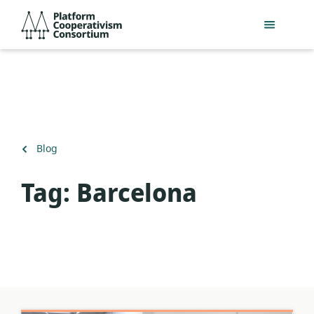
Skip
Platform
to
Cooperativism
main
Consortium
content
Back
Blog
to
Tag:
Barcelona