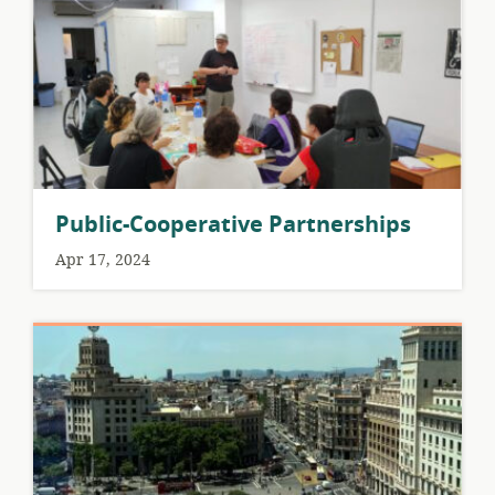
Public-Cooperative Partnerships
Apr 17, 2024