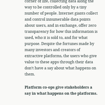
corner of life, collecting data along the
way to be controlled only by a tiny
number of people. Internet giants collect
and control innumerable data points
about users, and in exchange, offer zero
transparency for how this information is
used, who it is sold to, and for what
purpose. Despite the fortunes made by
many investors and creators of
extractive platforms, the users who give
value to these apps through their data
don’t have a say about what happens on
them.
Platform co-ops give stakeholders a
say in what happens on the platforms.