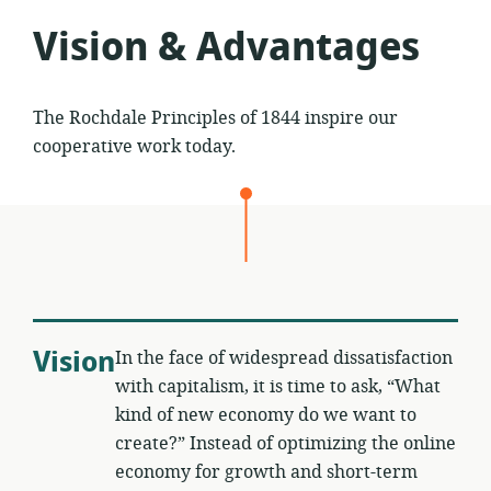
Vision & Advantages
The Rochdale Principles of 1844 inspire our
cooperative work today.
Vision
In the face of widespread dissatisfaction
with capitalism, it is time to ask, “What
kind of new economy do we want to
create?” Instead of optimizing the online
economy for growth and short-term