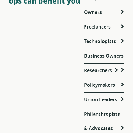
ops can benefit you
Owners
Freelancers
Technologists
Business Owners
Researchers
Policymakers
Union Leaders
Philanthropists
& Advocates