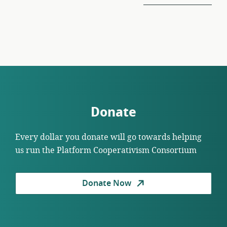
Donate
Every dollar you donate will go towards helping
us run the Platform Cooperativism Consortium
Donate Now