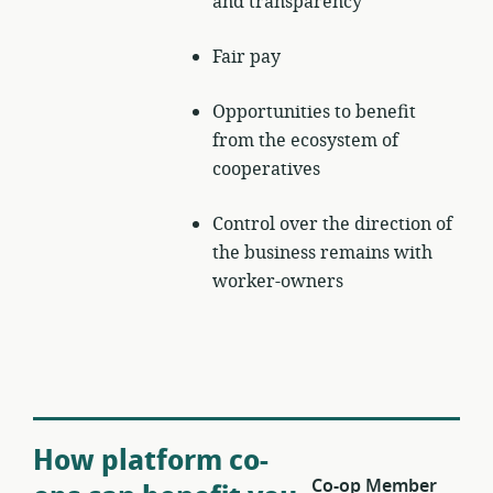
and transparency
Fair pay
Opportunities to benefit
from the ecosystem of
cooperatives
Control over the direction of
the business remains with
worker-owners
How platform co-
Co-op Member