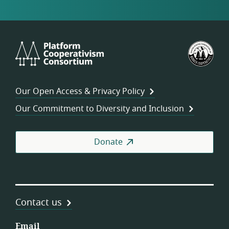
Platform
U.S.
Cooperativism
Fed
Consortium
of
Wor
Our Open Access & Privacy Policy
Coo
Our Commitment to Diversity and Inclusion
Donate
Contact us
Email