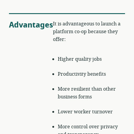
Advantages
It is advantageous to launch a
platform co-op because they
offer:
Higher quality jobs
Productivity benefits
More resilient than other
business forms
Lower worker turnover
More control over privacy