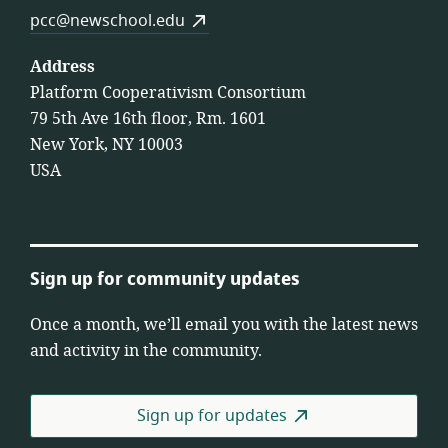
pcc@newschool.edu
Address
Platform Cooperativism Consortium
79 5th Ave 16th floor, Rm. 1601
New York, NY 10003
USA
Sign up for community updates
Once a month, we’ll email you with the latest news
and activity in the community.
Sign up for updates