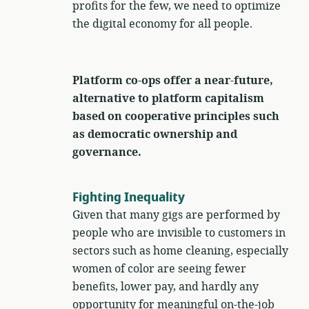
profits for the few, we need to optimize
the digital economy for all people.
Platform co-ops offer a near-future,
alternative to platform capitalism
based on cooperative principles such
as democratic ownership and
governance.
Fighting Inequality
Given that many gigs are performed by
people who are invisible to customers in
sectors such as home cleaning, especially
women of color are seeing fewer
benefits, lower pay, and hardly any
opportunity for meaningful on-the-job