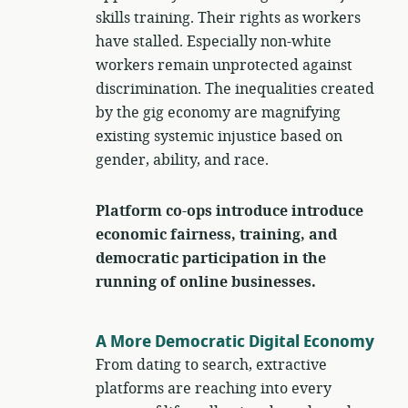
skills training. Their rights as workers
have stalled. Especially non-white
workers remain unprotected against
discrimination. The inequalities created
by the gig economy are magnifying
existing systemic injustice based on
gender, ability, and race.
Platform co-ops introduce introduce
economic fairness, training, and
democratic participation in the
running of online businesses.
A More Democratic Digital Economy
From dating to search, extractive
platforms are reaching into every