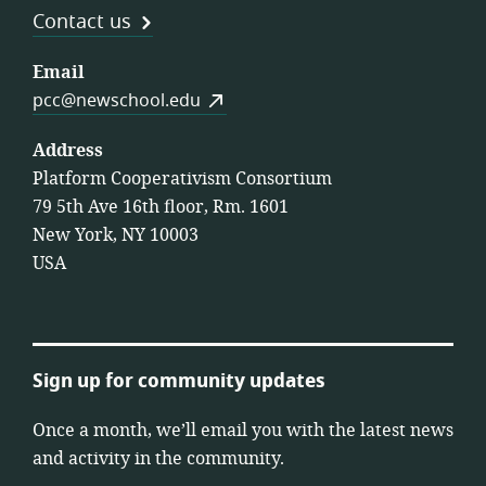
Contact us
Email
pcc@newschool.edu
Address
Platform Cooperativism Consortium
79 5th Ave 16th floor, Rm. 1601
New York, NY 10003
USA
Sign up for community updates
Once a month, we’ll email you with the latest news
and activity in the community.