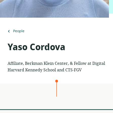
Back
People
to
Yaso Cordova
Affiliate, Berkman Klein Center, & Fellow at Digital
Harvard Kennedy School and CTS-FGV