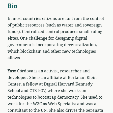
Bio
In most countries citizens are far from the control
of public resources (such as water and sovereign
funds). Centralized control produces small ruling
elites. One challenge for designing digital
government is incorporating decentralization,
which blockchain and other new technologies
allows.
Yaso Córdova is an activist, researcher and
developer. She is an affiliate at Berkman Klein
Center, a fellow at Digital Harvard Kennedy
School and CTS-FGV, where she works on
technologies to bootstrap democracy. She used to
work for the W3C as Web Specialist and was a
consultant to the UN. She also drives the Serenata