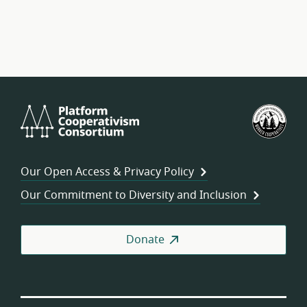
Platform
U.S.
Cooperativism
Fed
Consortium
of
Wor
Our Open Access & Privacy Policy
Coo
Our Commitment to Diversity and Inclusion
Donate