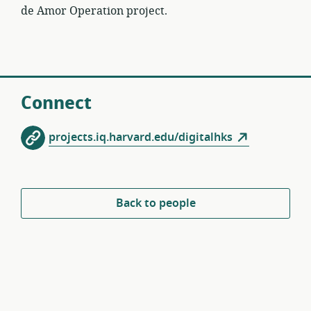
de Amor Operation project.
Connect
projects.iq.harvard.edu/digitalhks
Back to people