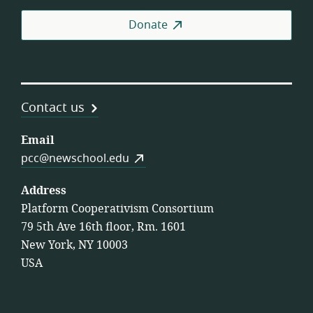
Donate
Contact us
Email
pcc@newschool.edu
Address
Platform Cooperativism Consortium
79 5th Ave 16th floor, Rm. 1601
New York, NY 10003
USA