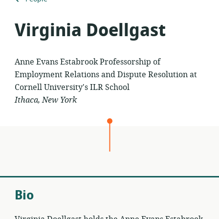
to
Virginia Doellgast
Anne Evans Estabrook Professorship of
Employment Relations and Dispute Resolution at
Cornell University's ILR School
Ithaca, New York
Bio