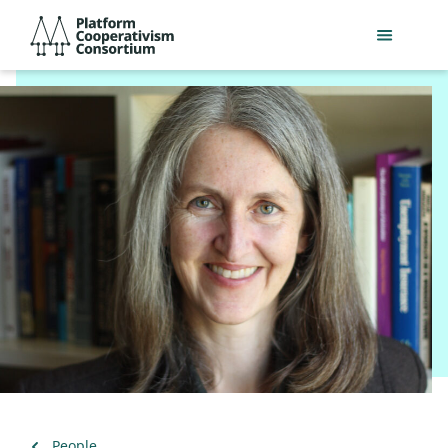
Skip
Platform
to
Cooperativism
main
Consortium
content
Back
People