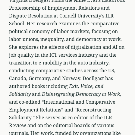
Virginia Doellgast holds the Anne Evans Estabrook
Professorship of Employment Relations and
Dispute Resolution at Cornell University’s ILR
School. Her research examines the comparative
political economy of labor markets, focusing on
labor unions, inequality, and democracy at work.
She explores the effects of digitalization and AI on
job quality in the ICT services industry and the
transition to e-mobility in the auto industry,
conducting comparative studies across the US,
Canada, Germany, and Norway. Doellgast has
authored books including
Exit, Voice, and
Solidarity
and
Disintegrating Democracy at Work
,
and co-edited “International and Comparative
Employment Relations” and “Reconstructing
Solidarity.” She serves as co-editor of the ILR
Review and on the editorial boards of various
journals. Her work, funded by organizations like