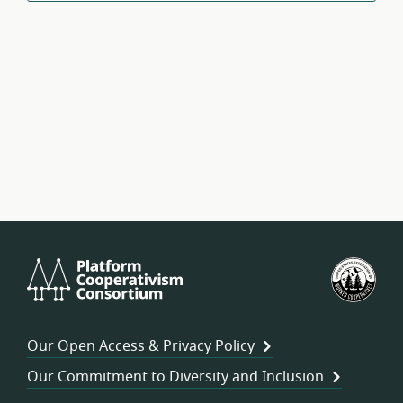
Platform
U.S.
Cooperativism
Fed
Consortium
of
Wor
Our Open Access & Privacy Policy
Coo
Our Commitment to Diversity and Inclusion