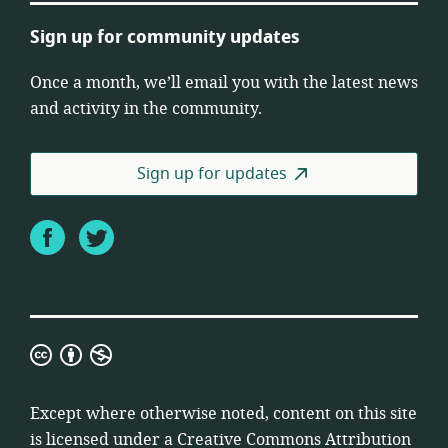
Sign up for community updates
Once a month, we’ll email you with the latest news
and activity in the community.
Sign up for updates
Facebook
Twitter
Creative
Commons
Attribution
Except where otherwise noted, content on this site
Non-
is licensed under a
Creative Commons Attribution