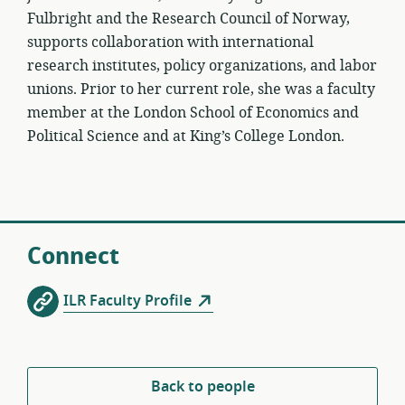
Fulbright and the Research Council of Norway,
supports collaboration with international
research institutes, policy organizations, and labor
unions. Prior to her current role, she was a faculty
member at the London School of Economics and
Political Science and at King’s College London.
Connect
ILR Faculty Profile
Back to people