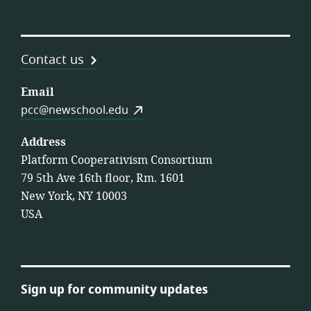
Contact us
Email
pcc@newschool.edu
Address
Platform Cooperativism Consortium
79 5th Ave 16th floor, Rm. 1601
New York, NY 10003
USA
Sign up for community updates