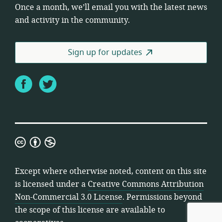
Once a month, we’ll email you with the latest news
and activity in the community.
Sign up for updates
Facebook
Twitter
Creative
Commons
Attribution
Except where otherwise noted, content on this site
Non-
is licensed under a
Creative Commons Attribution
Commercial
Non-Commercial 3.0 License
. Permissions beyond
3.0
the scope of this license are available to
License