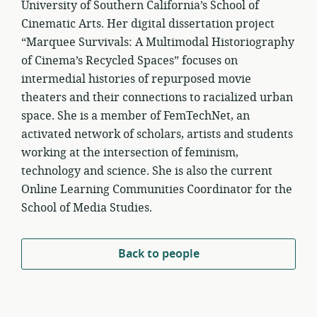
University of Southern California’s School of
Cinematic Arts. Her digital dissertation project
“Marquee Survivals: A Multimodal Historiography
of Cinema’s Recycled Spaces” focuses on
intermedial histories of repurposed movie
theaters and their connections to racialized urban
space. She is a member of FemTechNet, an
activated network of scholars, artists and students
working at the intersection of feminism,
technology and science. She is also the current
Online Learning Communities Coordinator for the
School of Media Studies.
Back to people