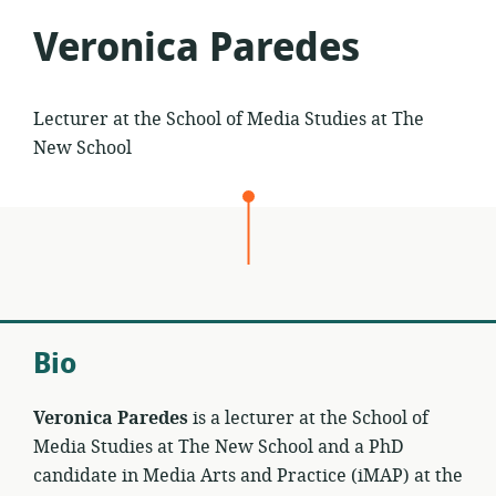
Veronica Paredes
Lecturer at the School of Media Studies at The
New School
Bio
Veronica Paredes
is a lecturer at the School of
Media Studies at The New School and a PhD
candidate in Media Arts and Practice (iMAP) at the