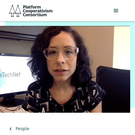
Skip
Platform
to
Cooperativism
main
Consortium
content
Back
People
to