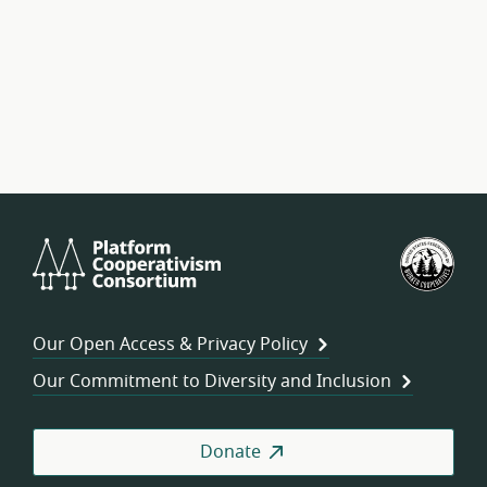
Platform
U.S.
Cooperativism
Fed
Consortium
of
Wor
Our Open Access & Privacy Policy
Coo
Our Commitment to Diversity and Inclusion
Donate