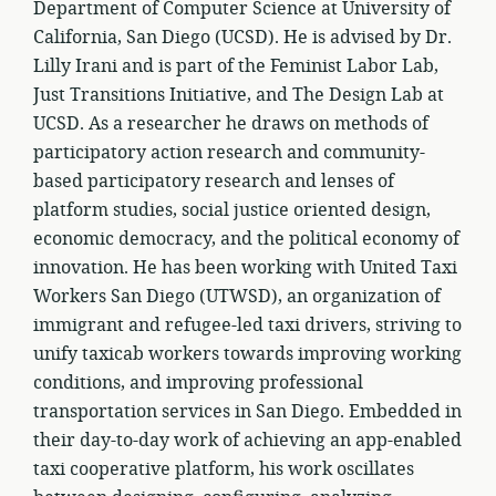
Department of Computer Science at University of
California, San Diego (UCSD). He is advised by Dr.
Lilly Irani and is part of the Feminist Labor Lab,
Just Transitions Initiative, and The Design Lab at
UCSD. As a researcher he draws on methods of
participatory action research and community-
based participatory research and lenses of
platform studies, social justice oriented design,
economic democracy, and the political economy of
innovation. He has been working with United Taxi
Workers San Diego (UTWSD), an organization of
immigrant and refugee-led taxi drivers, striving to
unify taxicab workers towards improving working
conditions, and improving professional
transportation services in San Diego. Embedded in
their day-to-day work of achieving an app-enabled
taxi cooperative platform, his work oscillates