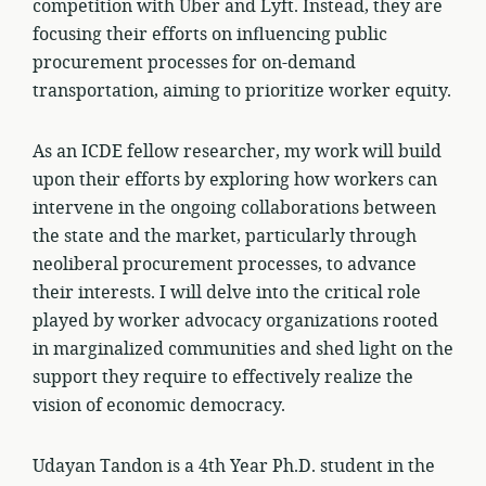
competition with Uber and Lyft. Instead, they are
focusing their efforts on influencing public
procurement processes for on-demand
transportation, aiming to prioritize worker equity.
As an ICDE fellow researcher, my work will build
upon their efforts by exploring how workers can
intervene in the ongoing collaborations between
the state and the market, particularly through
neoliberal procurement processes, to advance
their interests. I will delve into the critical role
played by worker advocacy organizations rooted
in marginalized communities and shed light on the
support they require to effectively realize the
vision of economic democracy.
Udayan Tandon is a 4th Year Ph.D. student in the