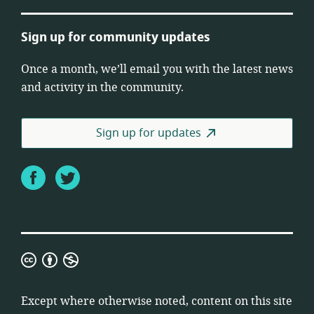
Sign up for community updates
Once a month, we’ll email you with the latest news
and activity in the community.
Sign up for updates
Facebook
Twitter
Creative
Commons
Attribution
Except where otherwise noted, content on this site
Non-