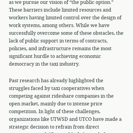
as we pursue our vision of “the public option.”
These barriers include limited resources and
workers having limited control over the design of
work systems, among others. While we have
successfully overcome some of these obstacles, the
lack of public support in terms of contracts,
policies, and infrastructure remains the most
significant hurdle to achieving economic
democracy in the taxi industry.
Past research has already highlighted the
struggles faced by taxi cooperatives when
competing against rideshare companies in the
open market, mainly due to intense price
competition. In light of these challenges,
organizations like UTWSD and UTCO have made a
strategic decision to refrain from direct