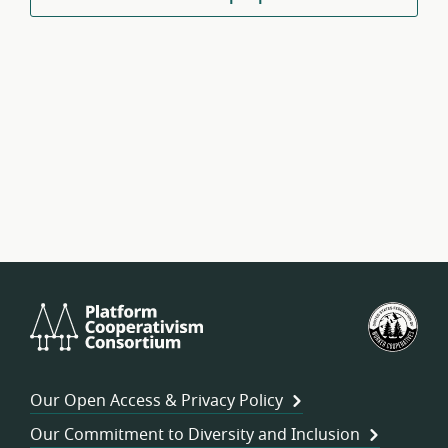
Platform
U.S.
Cooperativism
Fed
Consortium
of
Wor
Our Open Access & Privacy Policy
Coo
Our Commitment to Diversity and Inclusion