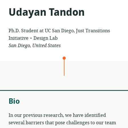
Udayan Tandon
Ph.D. Student at UC San Diego, Just Transitions
Initiative + Design Lab
San Diego, United States
Bio
In our previous research, we have identified
several barriers that pose challenges to our team