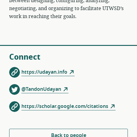
between designing, configuring, analyzing,
negotiating, and organizing to facilitate UTWSD’s
work in reaching their goals.
Connect
https://udayan.info
@TandonUdayan
https://scholar.google.com/citations
Back to people