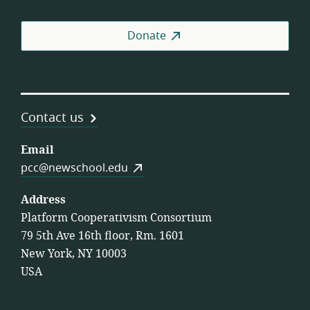
Donate
Contact us
Email
pcc@newschool.edu
Address
Platform Cooperativism Consortium
79 5th Ave 16th floor, Rm. 1601
New York, NY 10003
USA