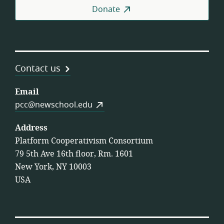
Donate
Contact us
Email
pcc@newschool.edu
Address
Platform Cooperativism Consortium
79 5th Ave 16th floor, Rm. 1601
New York, NY 10003
USA