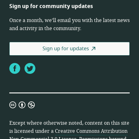
Sign up for community updates
Once a month, we’ll email you with the latest news
and activity in the community.
Sign up for updates
Facebook
Twitter
Creative
Commons
Attribution
Except where otherwise noted, content on this site
Non-
is licensed under a
Creative Commons Attribution
Commercial