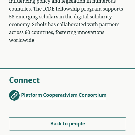
influencing policy and legislation in numerous
countries. The ICDE fellowship program supports
58 emerging scholars in the digital solidarity
economy. Scholz has collaborated with partners
across 60 countries, fostering innovations
worldwide.
Connect
Platform Cooperativism Consortium
Back to people