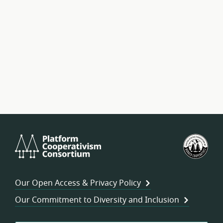
Platform
U.S.
Cooperativism
Fed
Consortium
of
Wor
Our Open Access & Privacy Policy
Coo
Our Commitment to Diversity and Inclusion