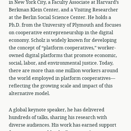
in New York City, a Faculty Associate at Harvard’s
Berkman Klein Center, and a Visiting Researcher
at the Berlin Social Science Center. He holds a
Ph.D. from the University of Plymouth and focuses
on cooperative entrepreneurship in the digital
economy. Scholz is widely known for developing
the concept of “platform cooperatives,” worker-
owned digital platforms that promote economic,
social, labor, and environmental justice. Today,
there are more than one million workers around
the world employed in platform cooperatives—
reflecting the growing scale and impact of this
alternative model.
A global keynote speaker, he has delivered
hundreds of talks, sharing his research with
diverse audiences. His work has earned support