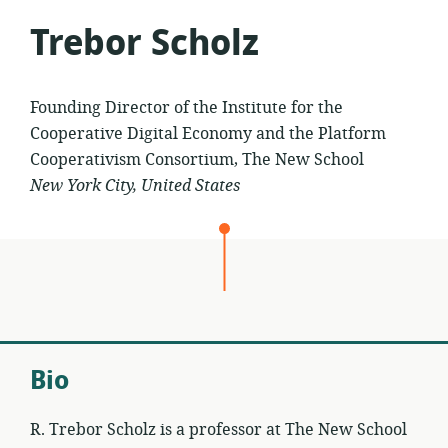
Trebor Scholz
Founding Director of the Institute for the
Cooperative Digital Economy and the Platform
Cooperativism Consortium, The New School
New York City, United States
Bio
R. Trebor Scholz is a professor at The New School