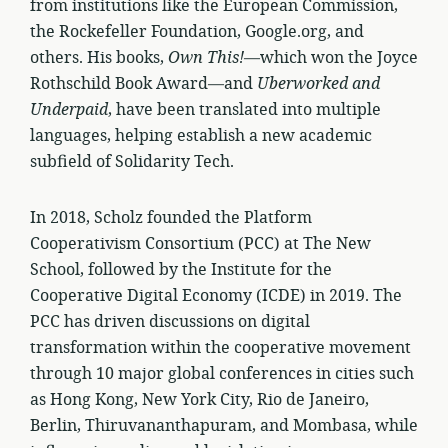
from institutions like the European Commission,
the Rockefeller Foundation, Google.org, and
others. His books,
Own This!
—which won the Joyce
Rothschild Book Award—and
Uberworked and
Underpaid
, have been translated into multiple
languages, helping establish a new academic
subfield of Solidarity Tech.
In 2018, Scholz founded the Platform
Cooperativism Consortium (PCC) at The New
School, followed by the Institute for the
Cooperative Digital Economy (ICDE) in 2019. The
PCC has driven discussions on digital
transformation within the cooperative movement
through 10 major global conferences in cities such
as Hong Kong, New York City, Rio de Janeiro,
Berlin, Thiruvananthapuram, and Mombasa, while