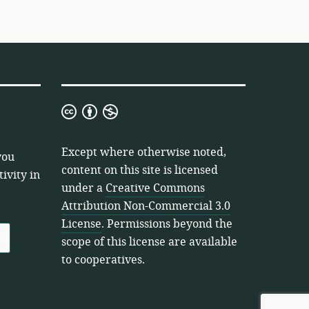
Creative
Commons
Attribution
Except where otherwise noted,
you
Non-
content on this site is licensed
ivity in
Commercial
under a
Creative Commons
3.0
Attribution Non-Commercial 3.0
License
License
. Permissions beyond the
scope of this license are available
to cooperatives.