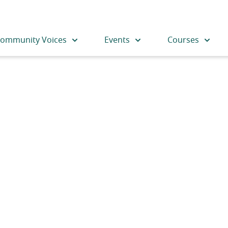
ommunity Voices
Events
Courses