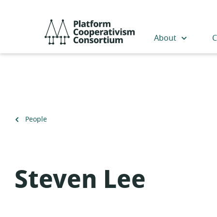
Skip
to
Platform
main
Cooperativism
About
C
content
Consortium
Back
People
to
Steven Lee