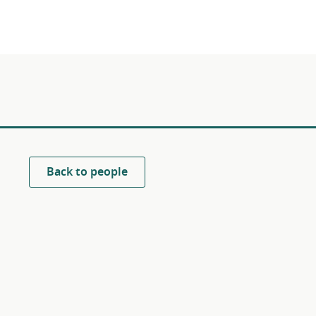
Back to people