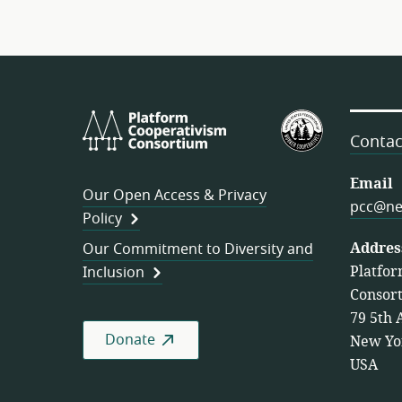
Platform
U.S.
Cooperativism
Federation
Contac
Consortium
of
Worker
Email
Our Open Access & Privacy
Cooperativ
pcc@ne
Policy
Addres
Our Commitment to Diversity and
Platfor
Inclusion
Consor
79 5th 
Donate
New Yo
USA