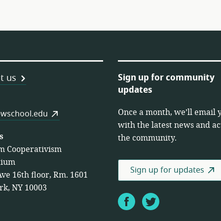
Sign up for community
t us
updates
Once a month, we’ll email 
es
wschool.edu
with the latest news and act
s
the community.
m Cooperativism
tium
Sign up for updates
Ave 16th floor, Rm. 1601
rk, NY 10003
Facebook
Twitter