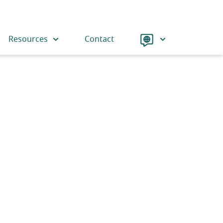
Language
Resources
Contact