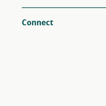
Connect