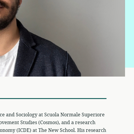
ence and Sociology at Scuola Normale Superiore
Movement Studies (Cosmos), and a research
l Economy (ICDE) at The New School. His research