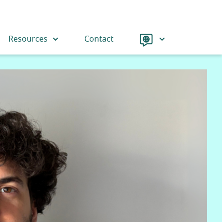
Language
Resources
Contact