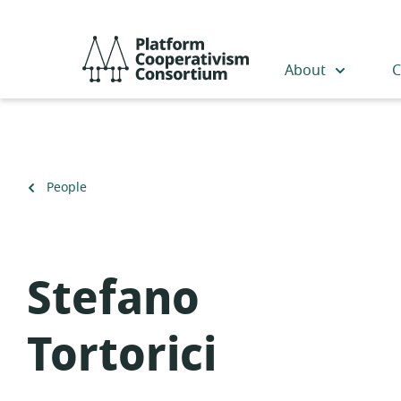
Skip
to
Platform
main
Cooperativism
About
C
content
Consortium
Back
People
to
Stefano
Tortorici