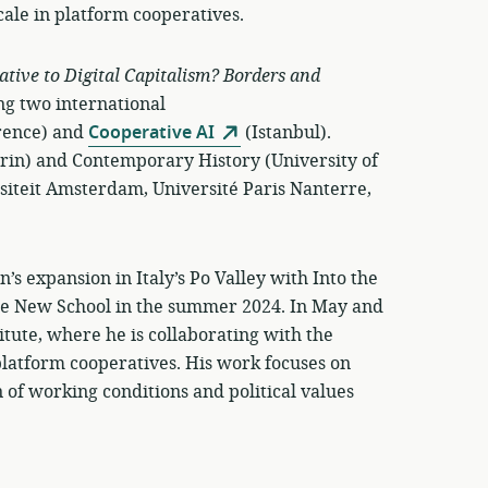
cale in platform cooperatives.
ative to Digital Capitalism? Borders and
ng two international
rence) and
Cooperative AI
(Istanbul).
urin) and Contemporary History (University of
siteit Amsterdam, Université Paris Nanterre,
’s expansion in Italy’s Po Valley with Into the
The New School in the summer 2024. In May and
titute, where he is collaborating with the
latform cooperatives. His work focuses on
n of working conditions and political values