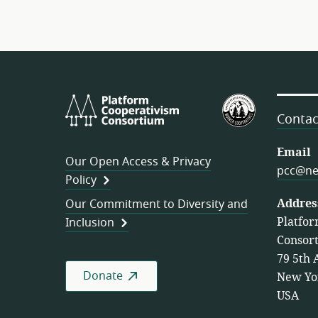
Platform
U.S.
Cooperativism
Federation
Contac
Consortium
of
Worker
Email
Our Open Access & Privacy
Cooperativ
pcc@ne
Policy
Addres
Our Commitment to Diversity and
Platfor
Inclusion
Consor
79 5th 
Donate
New Yo
USA