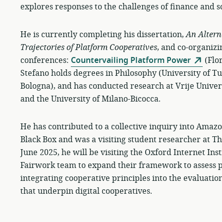
explores responses to the challenges of finance and s
He is currently completing his dissertation,
An Altern
Trajectories of Platform Cooperatives
, and co-organizi
conferences:
Countervailing Platform Power
(Flo
Stefano holds degrees in Philosophy (University of T
Bologna), and has conducted research at Vrije Univer
and the University of Milano-Bicocca.
He has contributed to a collective inquiry into Amazon
Black Box and was a visiting student researcher at 
June 2025, he will be visiting the Oxford Internet Ins
Fairwork team to expand their framework to assess p
integrating cooperative principles into the evaluatio
that underpin digital cooperatives.