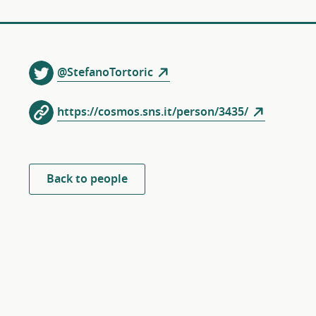
@StefanoTortoric
https://cosmos.sns.it/person/3435/
Back to people