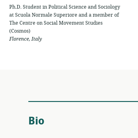
Ph.D. Student in Political Science and Sociology
at Scuola Normale Superiore and a member of
The Centre on Social Movement Studies
(Cosmos)
Florence, Italy
Bio