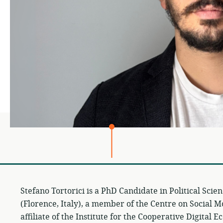
Stefano Tortorici is a PhD Candidate in Political Sci
(Florence, Italy), a member of the Centre on Social 
affiliate of the Institute for the Cooperative Digita