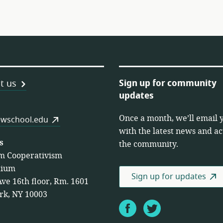
Sign up for community
t us
updates
Once a month, we’ll email 
es
wschool.edu
with the latest news and act
s
the community.
m Cooperativism
tium
Sign up for updates
Ave 16th floor, Rm. 1601
rk, NY 10003
Facebook
Twitter