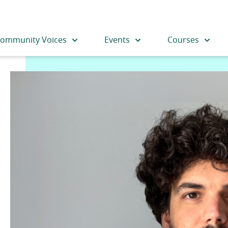
ommunity Voices
Events
Courses