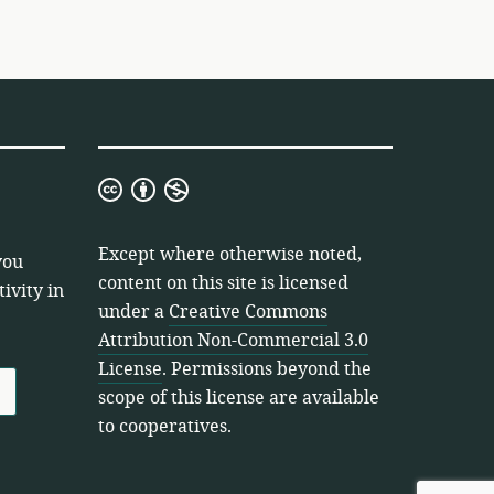
Creative
Commons
Attribution
Except where otherwise noted,
you
Non-
content on this site is licensed
ivity in
Commercial
under a
Creative Commons
3.0
Attribution Non-Commercial 3.0
License
License
. Permissions beyond the
scope of this license are available
to cooperatives.