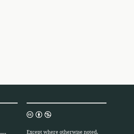
Creative
Commons
Attribution
Except where otherwise noted,