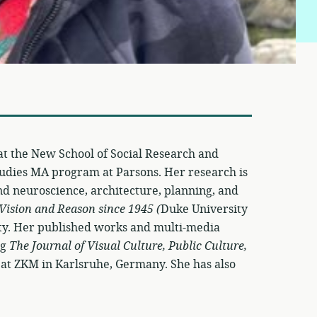
 at the New School of Social Research and
Studies MA program at Parsons. Her research is
and neuroscience, architecture, planning, and
 Vision and Reason since 1945 (
Duke University
vity. Her published works and multi-media
ng
The Journal of Visual Culture, Public Culture,
at ZKM in Karlsruhe, Germany. She has also