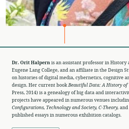
Dr. Orit Halpern
is an assistant professor in History
Eugene Lang College, and an affiliate in the Design 
on histories of digital media, cybernetics, cognitive 
design. Her current book
Beautiful Data: A History of
Press, 2014) is a genealogy of big data and interacti
projects have appeared in numerous venues includi
Configurations, Technology and Society, C-Theory,
and 
published essays in numerous exhibition catalogs.