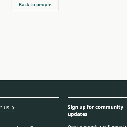
Back to people
Sign up for community
t us
updates