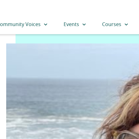
ommunity Voices
Events
Courses