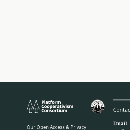
Platform
U.S.
Cooperativism
Federation
Contac
Consortium
of
Worker
Email
Our Open Access & Privacy