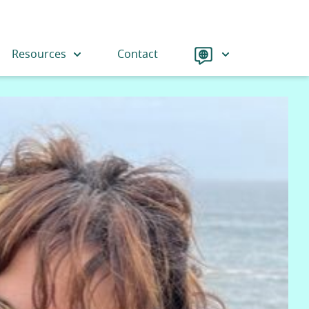
Language
Resources
Contact