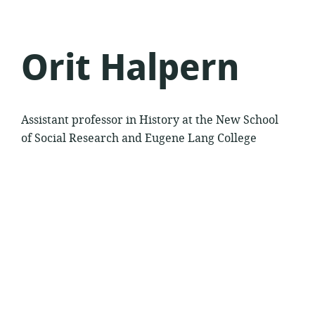
Orit Halpern
Assistant professor in History at the New School
of Social Research and Eugene Lang College