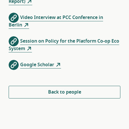
Report)
Video Interview at PCC Conference in
Berlin
Session on Policy for the Platform Co-op Eco
System
Google Scholar
Back to people