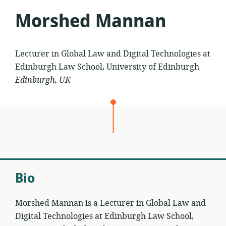
Morshed Mannan
Lecturer in Global Law and Digital Technologies at
Edinburgh Law School, University of Edinburgh
Edinburgh, UK
Bio
Morshed Mannan is a Lecturer in Global Law and
Digital Technologies at Edinburgh Law School,