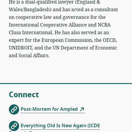
He is a dual-qualified lawyer (England &
Wales/Bangladesh) and has acted as a consultant
on cooperative law and governance for the
International Cooperative Alliance and NCBA
Clusa International. He has also served as an
expert for the European Commission, the OECD,
UNIDROIT, and the UN Department of Economic
and Social Affairs.
Connect
Post-Mortem for Ampled
Everything Old Is New Again (ICDE