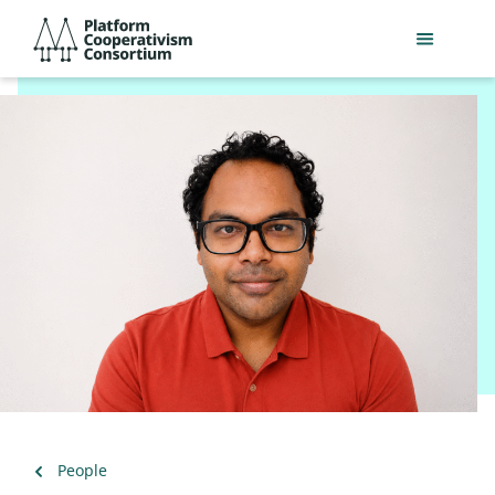
Skip
Platform
to
Cooperativism
main
Consortium
content
Back
People
to