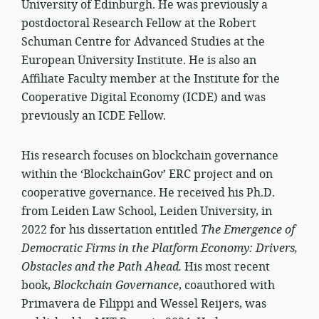
University of Edinburgh. He was previously a
postdoctoral Research Fellow at the Robert
Schuman Centre for Advanced Studies at the
European University Institute. He is also an
Affiliate Faculty member at the Institute for the
Cooperative Digital Economy (ICDE) and was
previously an ICDE Fellow.
His research focuses on blockchain governance
within the ‘BlockchainGov’ ERC project and on
cooperative governance. He received his Ph.D.
from Leiden Law School, Leiden University, in
2022 for his dissertation entitled
The Emergence of
Democratic Firms in the Platform Economy: Drivers,
Obstacles and the Path Ahead.
His most recent
book,
Blockchain Governance
, coauthored with
Primavera de Filippi and Wessel Reijers, was