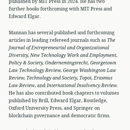
published by MIT Press in 2024. He has two
further books forthcoming with MIT Press and
Edward Elgar.
Mannan has several published and forthcoming
articles in leading refereed journals such as
The
Journal of Entrepreneurial and Organizational
Diversity, New Technology Work and Employment,
Policy & Society, Ondernemingsrecht, Georgetown
Law Technology Review, George Washington Law
Review, Technology and Society, Topoi, Erasmus
Law Review
, and
International Insolvency Review.
He has also contributed book chapters to volumes
published by Brill, Edward Elgar, Routledge,
Oxford University Press, and Springer on
blockchain governance and democratic firms.