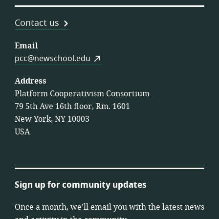
Contact us
Email
pcc@newschool.edu
Address
Platform Cooperativism Consortium
79 5th Ave 16th floor, Rm. 1601
New York, NY 10003
USA
Sign up for community updates
Once a month, we’ll email you with the latest news