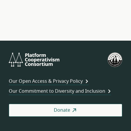
Platform
U.S.
Cooperativism
Fed
Consortium
of
Wor
Our Open Access & Privacy Policy
Coo
Our Commitment to Diversity and Inclusion
Donate