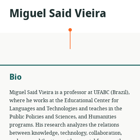
Miguel Said Vieira
Bio
Miguel Said Vieira is a professor at UFABC (Brazil),
where he works at the Educational Center for
Languages and Technologies and teaches in the
Public Policies and Sciences, and Humanities
programs. His research analyzes the relations
between knowledge, technology, collaboration,