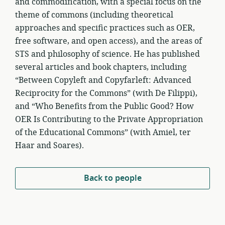
and commodification, with a special focus on the
theme of commons (including theoretical
approaches and specific practices such as OER,
free software, and open access), and the areas of
STS and philosophy of science. He has published
several articles and book chapters, including
“Between Copyleft and Copyfarleft: Advanced
Reciprocity for the Commons” (with De Filippi),
and “Who Benefits from the Public Good? How
OER Is Contributing to the Private Appropriation
of the Educational Commons” (with Amiel, ter
Haar and Soares).
Back to people