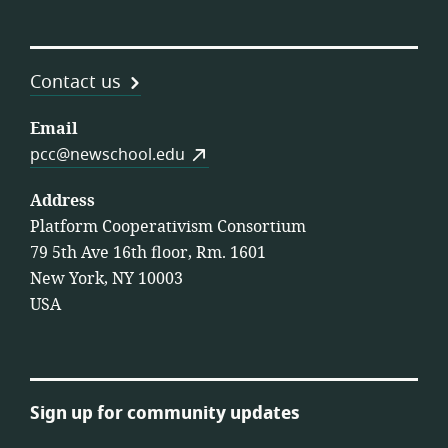
Contact us
Email
pcc@newschool.edu
Address
Platform Cooperativism Consortium
79 5th Ave 16th floor, Rm. 1601
New York, NY 10003
USA
Sign up for community updates