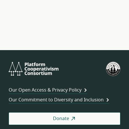
Platform
U.S.
Cooperativism
Fed
Consortium
of
Wor
Our Open Access & Privacy Policy
Coo
Our Commitment to Diversity and Inclusion
Donate