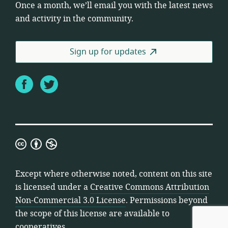
Once a month, we’ll email you with the latest news
and activity in the community.
Sign up for updates
Facebook
Twitter
Creative
Commons
Attribution
Except where otherwise noted, content on this site
Non-
is licensed under a
Creative Commons Attribution
Commercial
Non-Commercial 3.0 License
. Permissions beyond
3.0
the scope of this license are available to
License
cooperatives.