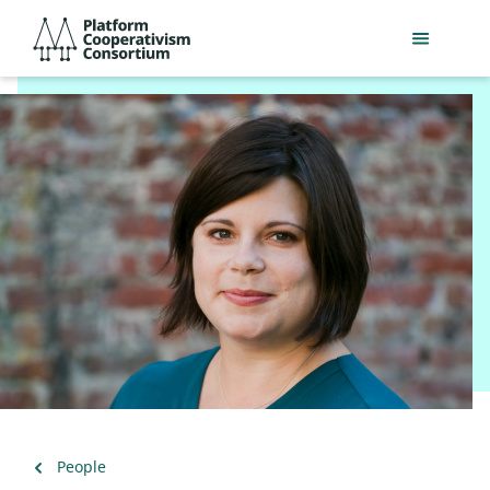
Skip
Platform
to
Cooperativism
main
Consortium
content
Back
People
to