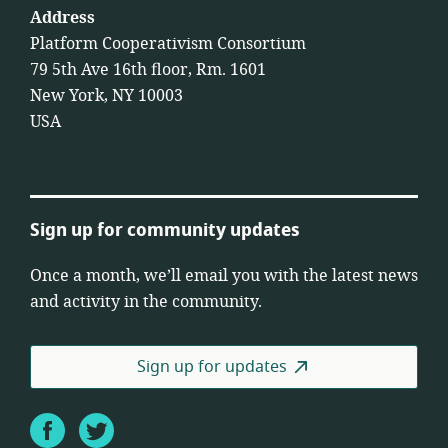
Address
Platform Cooperativism Consortium
79 5th Ave 16th floor, Rm. 1601
New York, NY 10003
USA
Sign up for community updates
Once a month, we’ll email you with the latest news
and activity in the community.
Sign up for updates
Facebook
Twitter