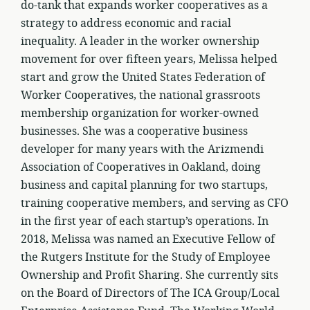
do-tank that expands worker cooperatives as a
strategy to address economic and racial
inequality. A leader in the worker ownership
movement for over fifteen years, Melissa helped
start and grow the United States Federation of
Worker Cooperatives, the national grassroots
membership organization for worker-owned
businesses. She was a cooperative business
developer for many years with the Arizmendi
Association of Cooperatives in Oakland, doing
business and capital planning for two startups,
training cooperative members, and serving as CFO
in the first year of each startup’s operations. In
2018, Melissa was named an Executive Fellow of
the Rutgers Institute for the Study of Employee
Ownership and Profit Sharing. She currently sits
on the Board of Directors of The ICA Group/Local