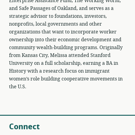
Enterprise Assistance Fund, The Working World,
and Safe Passages of Oakland, and serves as a
strategic advisor to foundations, investors,
nonprofits, local governments and other
organizations that want to incorporate worker
ownership into their economic development and
community wealth-building programs. Originally
from Kansas City, Melissa attended Stanford
University on a full scholarship, earning a BA in
History with a research focus on immigrant
women’s role building cooperative movements in
the U.S.
Connect