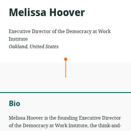
Melissa Hoover
Executive Director of the Democracy at Work
Institute
Oakland, United States
Bio
Melissa Hoover is the founding Executive Director
of the Democracy at Work Institute, the think-and-