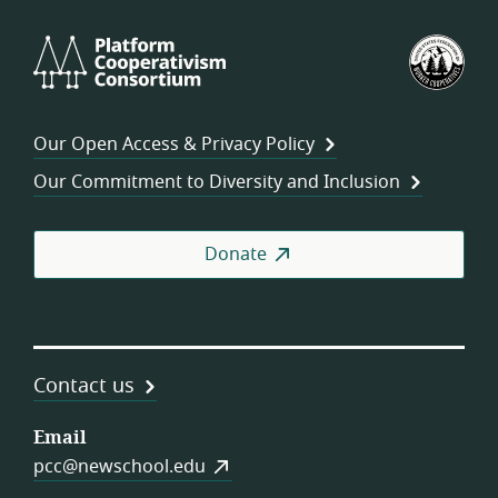
Platform
U.S.
Cooperativism
Fed
Consortium
of
Wor
Our Open Access & Privacy Policy
Coo
Our Commitment to Diversity and Inclusion
Donate
Contact us
Email
pcc@newschool.edu