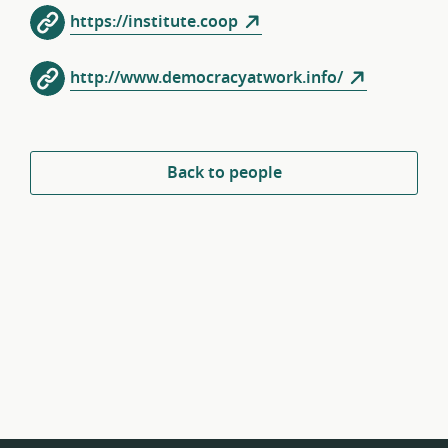
https://institute.coop
http://www.democracyatwork.info/‎
Back to people