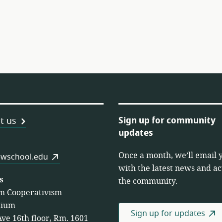
Sign up for community
t us
updates
Once a month, we’ll email 
es
wschool.edu
with the latest news and act
s
the community.
m Cooperativism
tium
Sign up for updates
Ave 16th floor, Rm. 1601