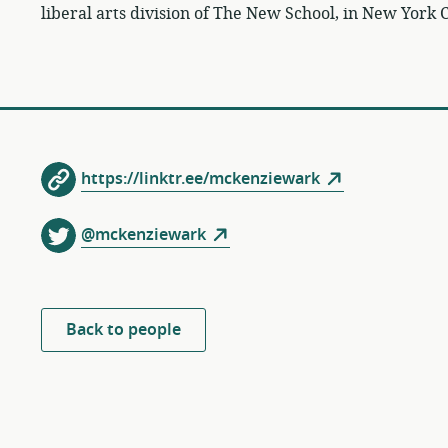
liberal arts division of The New School, in New York C
https://linktr.ee/mckenziewark
@mckenziewark
Back to people