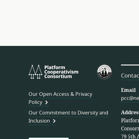
Platform
U.S.
Cooperativism
Federation
Contac
Consortium
of
Worker
Email
Our Open Access & Privacy
Cooperativ
pcc@ne
Policy
Addres
Our Commitment to Diversity and
Platfor
Inclusion
Consor
79 5th 