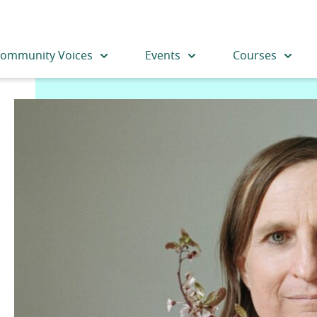
ommunity Voices
Events
Courses