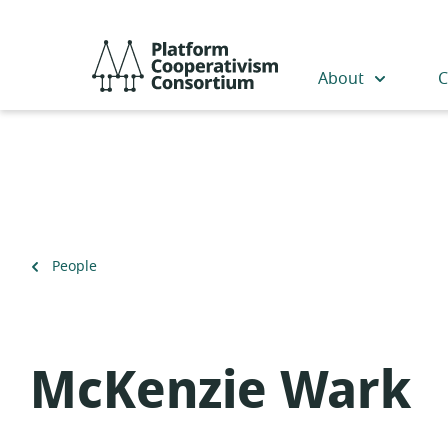
Skip
to
Platform
main
Cooperativism
About
C
content
Consortium
Back
People
to
McKenzie Wark