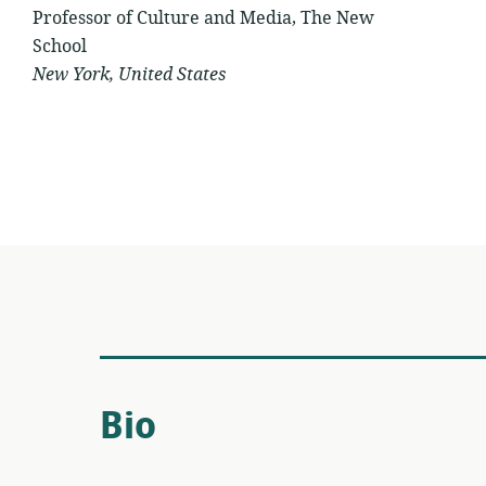
Professor of Culture and Media, The New
School
New York, United States
Bio