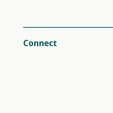
Connect