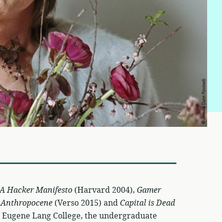
A Hacker Manifesto
(Harvard 2004),
Gamer
e Anthropocene
(Verso 2015) and
Capital is Dead
at Eugene Lang College, the undergraduate