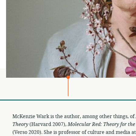
McKenzie Wark is the author, among other things, of
Theory
(Harvard 2007),
Molecular Red: Theory for th
(Verso 2020). She is professor of culture and media 