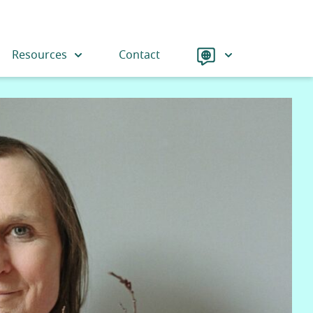
Language
Resources
Contact