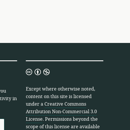
Creative
Commons
Attribution
Except where otherwise noted,
you
Non-
content on this site is licensed
ivity in
Commercial
under a
Creative Commons
3.0
Attribution Non-Commercial 3.0
License
License
. Permissions beyond the
scope of this license are available