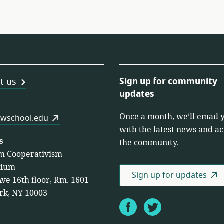
Sign up for community
t us
updates
Once a month, we’ll email 
es
wschool.edu
with the latest news and act
s
the community.
m Cooperativism
tium
Sign up for updates
Ave 16th floor, Rm. 1601
rk, NY 10003
Facebook
Twitter