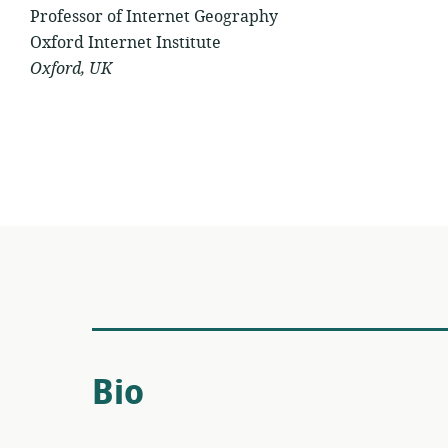
Professor of Internet Geography
Oxford Internet Institute
Oxford, UK
Bio