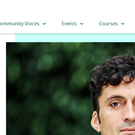
ommunity Voices
Events
Courses