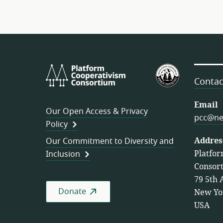
Platform
U.S.
Cooperativism
Federation
Contac
Consortium
of
Worker
Email
Our Open Access & Privacy
Cooperativ
pcc@ne
Policy
Addres
Our Commitment to Diversity and
Platfor
Inclusion
Consor
79 5th 
Donate
New Yo
USA