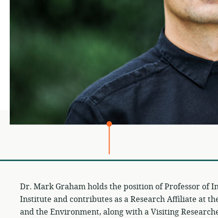
Dr. Mark Graham holds the position of Professor of I
Institute and contributes as a Research Affiliate at t
and the Environment, along with a Visiting Researcher