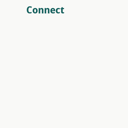
Connect