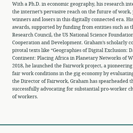
With a Ph.D. in economic geography, his research inte
the internet’s pervasive reach on the future of work,
winners and losers in this digitally connected era. 
awards, supported by funding from entities such as 
Research Council, the US National Science Foundatio
Cooperation and Development. Graham’s scholarly co
pivotal texts like “Geographies of Digital Exclusion: 
Continent: Placing Africa in Planetary Networks of W
2018, he launched the Fairwork project, a pioneering
fair work conditions in the gig economy by evaluati
the Director of Fairwork, Graham has spearheaded the
successfully advocating for substantial pro-worker c
of workers.