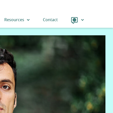
Language
Resources
Contact