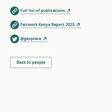
Full list of publications
Fairwork Kenya Report 2023
@geoplace
Back to people