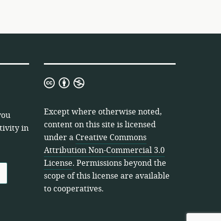
Creative
Commons
Attribution
Except where otherwise noted,
you
Non-
content on this site is licensed
ivity in
Commercial
under a
Creative Commons
3.0
Attribution Non-Commercial 3.0
License
License
. Permissions beyond the
scope of this license are available
to cooperatives.