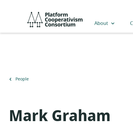
Skip
to
Platform
main
Cooperativism
About
C
content
Consortium
Back
People
to
Mark Graham