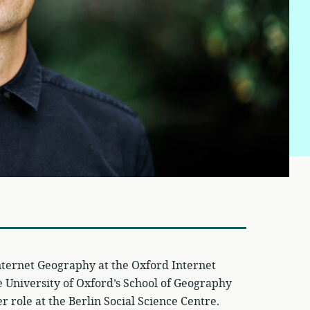
nternet Geography at the Oxford Internet
he University of Oxford’s School of Geography
 role at the Berlin Social Science Centre.