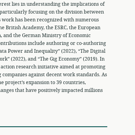
rest lies in understanding the implications of
 particularly focusing on the division between
His work has been recognized with numerous
the British Academy, the ESRC, the European
n, and the German Ministry of Economic
ntributions include authoring or co-authoring
Data Power and Inequality” (2022), “The Digital
ork” (2022), and “The Gig Economy” (2019). In
 action research initiative aimed at promoting
ng companies against decent work standards. As
 project’s expansion to 39 countries,
hanges that have positively impacted millions