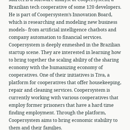
Brazilian tech cooperative of some 120 developers.
He is part of Coopersystem’s Innovation Board,
which is researching and modeling new business
models– from artificial intelligence chatbots and
company automation to financial services.
Coopersystem is deeply enmeshed in the Brazilian
startup scene. They are interested in learning how
to bring together the scaling ability of the sharing
economy with the humanizing economy of
cooperatives. One of their initiatives is Tiva, a
platform for cooperatives that offer housekeeping,
repair and cleaning services. Coopersystem is
currently working with various cooperatives that
employ former prisoners that have a hard time
finding employment. Through the platform,
Coopersystem aims to bring economic stability to
them and their families.