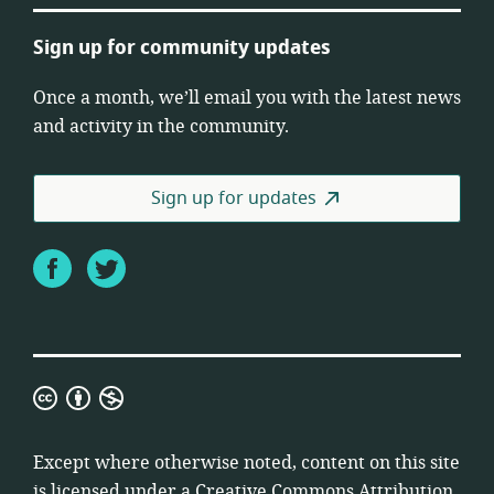
Sign up for community updates
Once a month, we’ll email you with the latest news
and activity in the community.
Sign up for updates
Facebook
Twitter
Creative
Commons
Attribution
Except where otherwise noted, content on this site
Non-
is licensed under a
Creative Commons Attribution