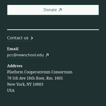
Donate
Contact us
Email
pcc@newschool.edu
Address
Platform Cooperativism Consortium
79 5th Ave 16th floor, Rm. 1601
New York, NY 10003
USA