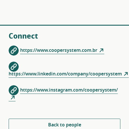
Connect
https://www.coopersystem.com.br
https://www.linkedin.com/company/coopersystem
https://www.instagram.com/coopersystem/
Back to people