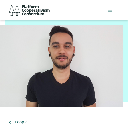
Skip
Platform
to
Cooperativism
main
Consortium
content
Back
People
to