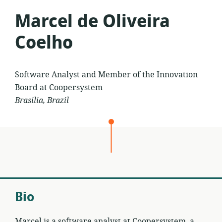
Marcel de Oliveira
Coelho
Software Analyst and Member of the Innovation
Board at Coopersystem
Brasilia, Brazil
Bio
Marcel is a software analyst at Coopersystem, a