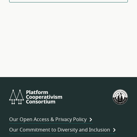
Platform
U.S.
Cooperativism
Fed
Consortium
of
Wor
Our Open Access & Privacy Policy
Coo
Our Commitment to Diversity and Inclusion