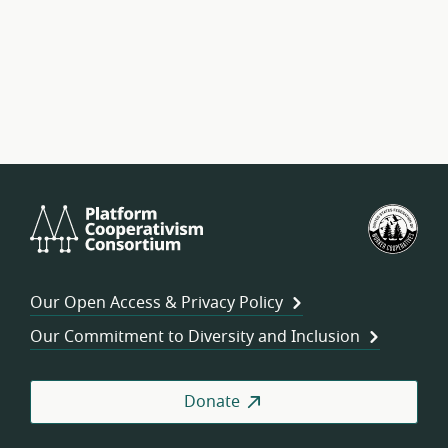
Platform
U.S.
Cooperativism
Fed
Consortium
of
Wor
Our Open Access & Privacy Policy
Coo
Our Commitment to Diversity and Inclusion
Donate