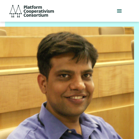
Skip
Platform
to
Cooperativism
main
Consortium
content