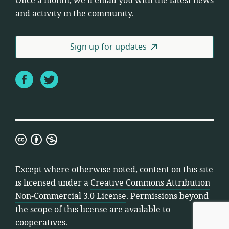
Once a month, we’ll email you with the latest news
and activity in the community.
Sign up for updates
Facebook
Twitter
Creative
Commons
Attribution
Except where otherwise noted, content on this site
Non-
is licensed under a
Creative Commons Attribution
Commercial
Non-Commercial 3.0 License
. Permissions beyond
3.0
the scope of this license are available to
License
cooperatives.