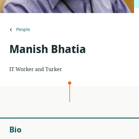
Back
People
to
Manish Bhatia
IT Worker and Turker
Bio