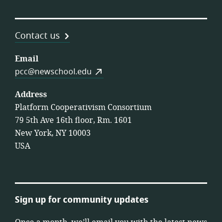
Contact us
Email
pcc@newschool.edu
Address
Platform Cooperativism Consortium
79 5th Ave 16th floor, Rm. 1601
New York, NY 10003
USA
Sign up for community updates