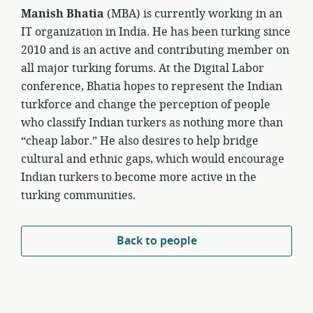
Manish Bhatia
(MBA) is currently working in an
IT organization in India. He has been turking since
2010 and is an active and contributing member on
all major turking forums. At the Digital Labor
conference, Bhatia hopes to represent the Indian
turkforce and change the perception of people
who classify Indian turkers as nothing more than
“cheap labor.” He also desires to help bridge
cultural and ethnic gaps, which would encourage
Indian turkers to become more active in the
turking communities.
Back to people