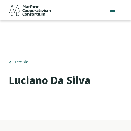
Skip
Platform
to
Cooperativism
main
Consortium
content
Back
People
to
Luciano Da Silva