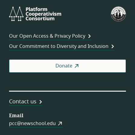
Platform
U.S.
Cooperativism
Fed
Consortium
of
Wor
Our Open Access & Privacy Policy
Coo
Our Commitment to Diversity and Inclusion
Donate
Contact us
Email
pcc@newschool.edu