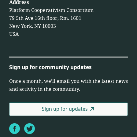
Address
Platform Cooperativism Consortium
79 5th Ave 16th floor, Rm. 1601
New York, NY 10003
USA
Sign up for community updates
Once a month, we’ll email you with the latest news
and activity in the community.
Sign up for updates
Facebook
Twitter