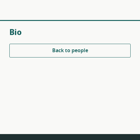
Bio
Back to people