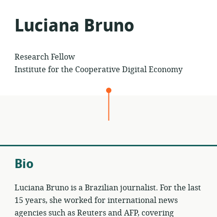
to
Luciana Bruno
Research Fellow
Institute for the Cooperative Digital Economy
Bio
Luciana Bruno is a Brazilian journalist. For the last
15 years, she worked for international news
agencies such as Reuters and AFP, covering