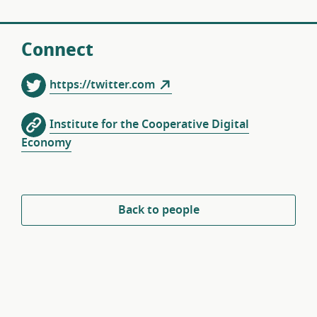
Connect
https://twitter.com
Institute for the Cooperative Digital
Economy
Back to people