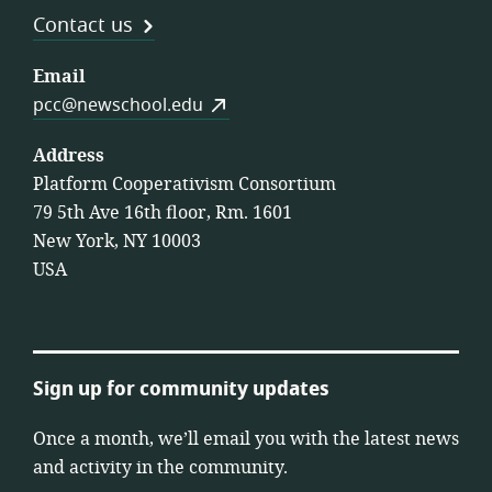
Contact us
Email
pcc@newschool.edu
Address
Platform Cooperativism Consortium
79 5th Ave 16th floor, Rm. 1601
New York, NY 10003
USA
Sign up for community updates
Once a month, we’ll email you with the latest news
and activity in the community.