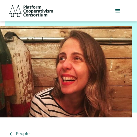
Skip
Platform
to
Cooperativism
main
Consortium
content
Back
People