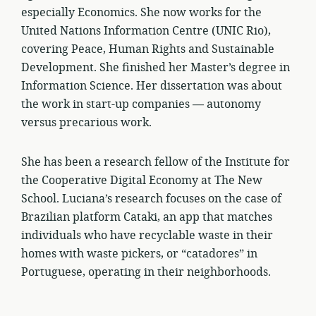
especially Economics. She now works for the
United Nations Information Centre (UNIC Rio),
covering Peace, Human Rights and Sustainable
Development. She finished her Master’s degree in
Information Science. Her dissertation was about
the work in start-up companies — autonomy
versus precarious work.
She has been a research fellow of the Institute for
the Cooperative Digital Economy at The New
School. Luciana’s research focuses on the case of
Brazilian platform Cataki, an app that matches
individuals who have recyclable waste in their
homes with waste pickers, or “catadores” in
Portuguese, operating in their neighborhoods.