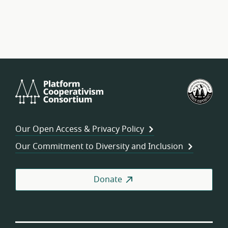
Platform
U.S.
Cooperativism
Fed
Consortium
of
Wor
Our Open Access & Privacy Policy
Coo
Our Commitment to Diversity and Inclusion
Donate