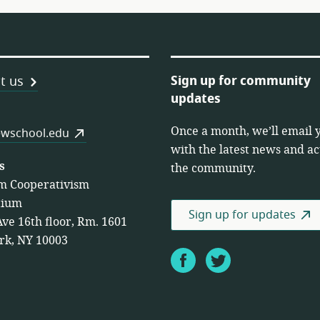
Sign up for community
t us
updates
Once a month, we’ll email 
es
wschool.edu
with the latest news and act
s
the community.
m Cooperativism
tium
Sign up for updates
Ave 16th floor, Rm. 1601
rk, NY 10003
Facebook
Twitter