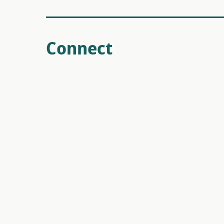
Connect