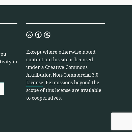
Creative
Commons
Attribution
Except where otherwise noted,
you
Non-
content on this site is licensed
ivity in
Commercial
under a
Creative Commons
3.0
Attribution Non-Commercial 3.0
License
License
. Permissions beyond the
scope of this license are available
to cooperatives.