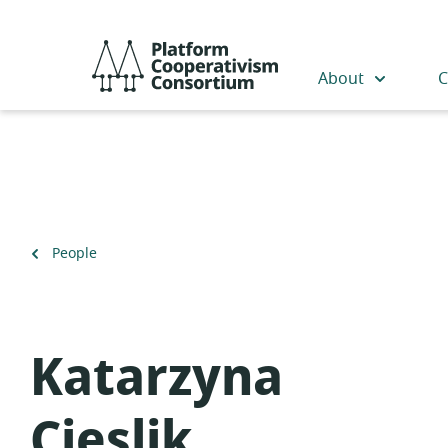
Skip
to
Platform
main
Cooperativism
About
C
content
Consortium
Back
People
to
Katarzyna
Cieslik