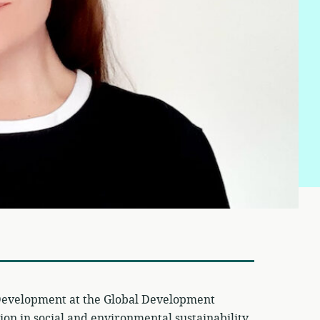
l Development at the Global Development
tion in social and environmental sustainability