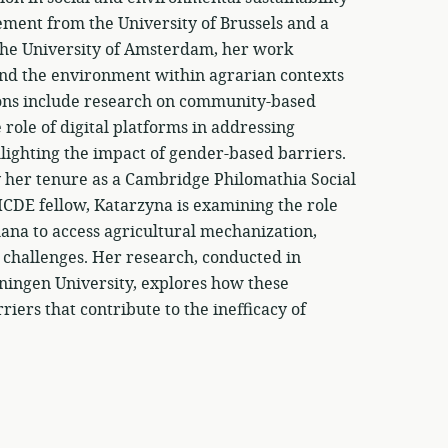
ment from the University of Brussels and a
the University of Amsterdam, her work
and the environment within agrarian contexts
ions include research on community-based
 role of digital platforms in addressing
lighting the impact of gender-based barriers.
by her tenure as a Cambridge Philomathia Social
ICDE fellow, Katarzyna is examining the role
ana to access agricultural mechanization,
on challenges. Her research, conducted in
ningen University, explores how these
ers that contribute to the inefficacy of