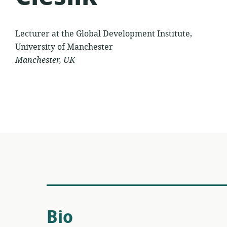
Lecturer at the Global Development Institute,
University of Manchester
Manchester, UK
Bio