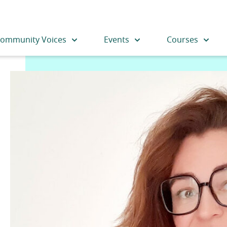
ommunity Voices
Events
Courses