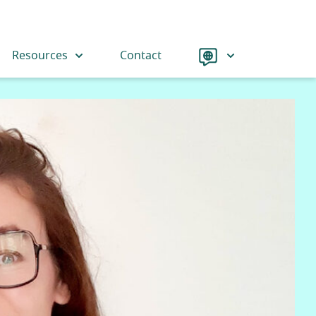
Language
Resources
Contact