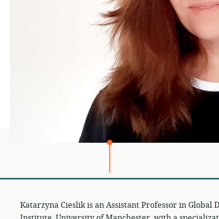
Katarzyna Cieslik is an Assistant Professor in Globa
Institute, University of Manchester, with a specializa