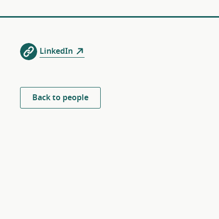
LinkedIn
Back to people