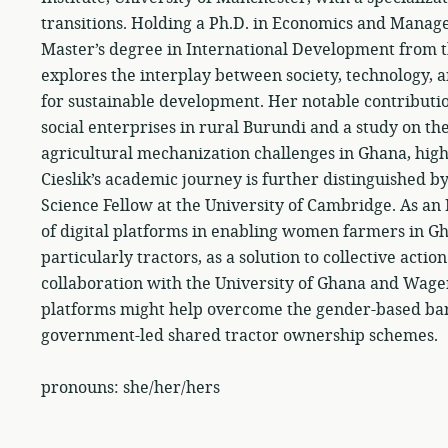
transitions. Holding a Ph.D. in Economics and Manage
Master’s degree in International Development from 
explores the interplay between society, technology, 
for sustainable development. Her notable contribut
social enterprises in rural Burundi and a study on the
agricultural mechanization challenges in Ghana, high
Cieslik’s academic journey is further distinguished 
Science Fellow at the University of Cambridge. As an 
of digital platforms in enabling women farmers in Gh
particularly tractors, as a solution to collective acti
collaboration with the University of Ghana and Wage
platforms might help overcome the gender-based barri
government-led shared tractor ownership schemes.
pronouns: she/her/hers