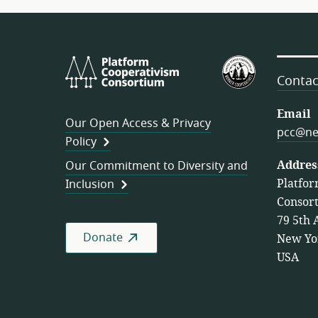
Platform
U.S.
Cooperativism
Federation
Contac
Consortium
of
Worker
Email
Our Open Access & Privacy
Cooperativ
pcc@ne
Policy
Addres
Our Commitment to Diversity and
Platfor
Inclusion
Consor
79 5th 
Donate
New Yo
USA