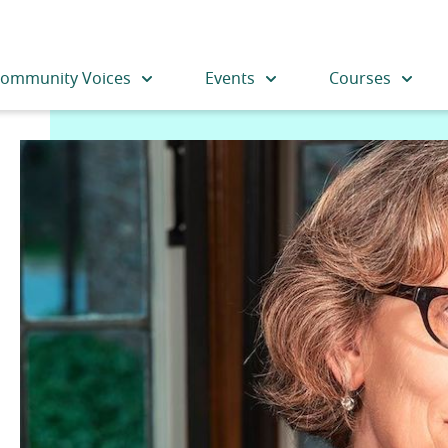
ommunity Voices
Events
Courses