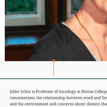
Juliet Schor is Professor of Sociology at Boston Colle
consumerism, the relationship between work and fam
and the environment and concerns about climate cha