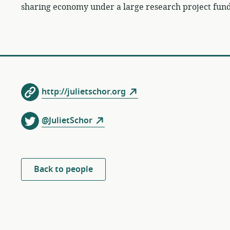
sharing economy under a large research project fun
http://julietschor.org
@JulietSchor
Back to people