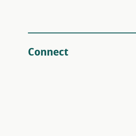
Connect