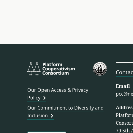
Platform
U.S.
Cooperativism
Federation
Contac
Consortium
of
Worker
Email
Our Open Access & Privacy
Cooperativ
pcc@ne
Policy
Addres
Our Commitment to Diversity and
Platfor
Inclusion
Consor
79 5th 