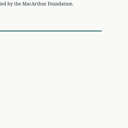
ded by the MacArthur Foundation.