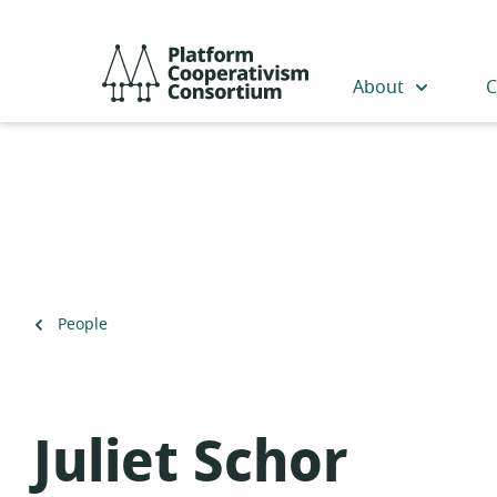
Skip
to
Platform
main
Cooperativism
About
C
content
Consortium
Back
People
to
Juliet Schor