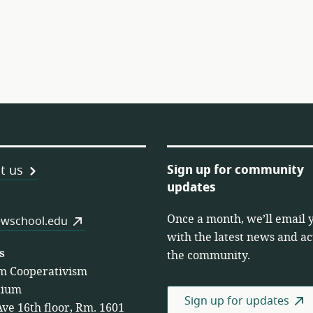
Sign up for community
t us
updates
Once a month, we’ll email 
es
wschool.edu
with the latest news and act
s
the community.
m Cooperativism
tium
Sign up for updates
Ave 16th floor, Rm. 1601