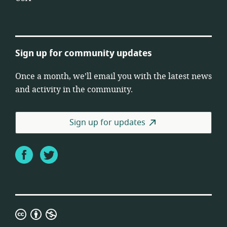
Sign up for community updates
Once a month, we’ll email you with the latest news
and activity in the community.
Sign up for updates
Facebook
Twitter
Creative
Commons