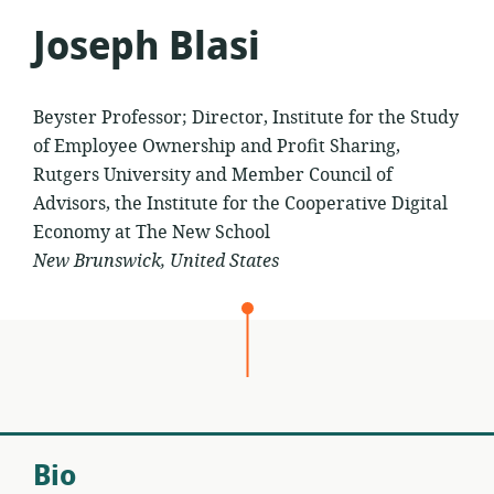
Joseph Blasi
Beyster Professor; Director, Institute for the Study
of Employee Ownership and Profit Sharing,
Rutgers University and Member Council of
Advisors, the Institute for the Cooperative Digital
Economy at The New School
New Brunswick, United States
Bio