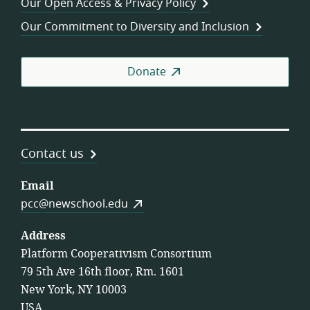
Our Open Access & Privacy Policy
Coo
Our Commitment to Diversity and Inclusion
Donate
Contact us
Email
pcc@newschool.edu
Address
Platform Cooperativism Consortium
79 5th Ave 16th floor, Rm. 1601
New York, NY 10003
USA