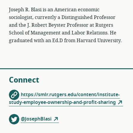
Joseph R. Blasi is an American economic
sociologist, currently a Distinguished Professor
and the J. Robert Beyster Professor at Rutgers
School of Management and Labor Relations. He
graduated with an Ed.D from Harvard University.
Connect
https://smlr.rutgers.edu/content/institute-
study-employee-ownership-and-profit-sharing
@JosephBlasi