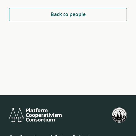
Back to people
Platform
U.S.
Cooperativism
Fed
Consortium
of
Wor