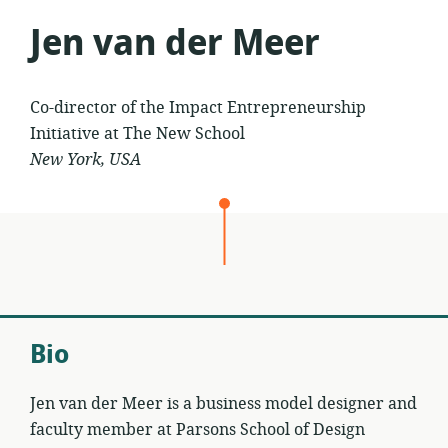
Jen van der Meer
Co-director of the Impact Entrepreneurship
Initiative at The New School
New York, USA
Bio
Jen van der Meer is a business model designer and
faculty member at Parsons School of Design