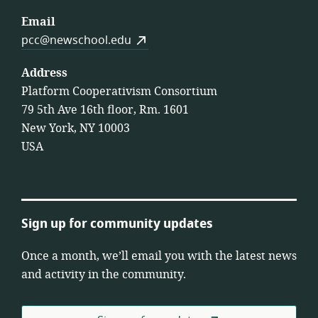
Email
pcc@newschool.edu
Address
Platform Cooperativism Consortium
79 5th Ave 16th floor, Rm. 1601
New York, NY 10003
USA
Sign up for community updates
Once a month, we’ll email you with the latest news
and activity in the community.