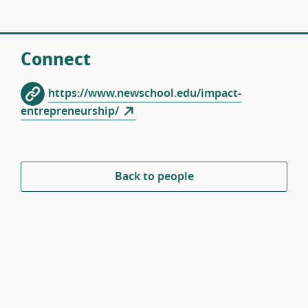
Connect
https://www.newschool.edu/impact-
entrepreneurship/
Back to people