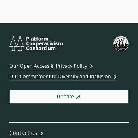
Platform
U.S.
Cooperativism
Fed
Consortium
of
Wor
Our Open Access & Privacy Policy
Coo
Our Commitment to Diversity and Inclusion
Donate
Contact us