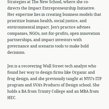
Strategies at The New School, where she co-
directs the Impact Entrepreneurship Initiative.
Her expertise lies in creating business models that
prioritize human health, social justice, and
environmental impact. Jen’s practice advises
companies, NGOs, not-for-profits, open innovation
partnerships, and impact investors with
governance and scenario tools to make bold
decisions.
Jen is a recovering Wall Street tech analyst who
found her way to design firms like Organic and
frog design, and she previously taught at NYU’s ITP
program and SVA’s Products of Design school. She
holds a BA from Trinity College and an MBA from
HEC.