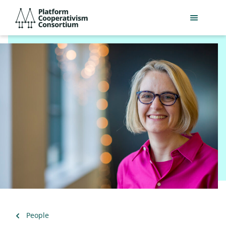
Skip
Platform
to
Cooperativism
main
Consortium
content
Back
People
to