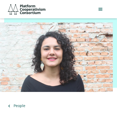
Skip
Platform
to
Cooperativism
main
Consortium
content
Back
People
to