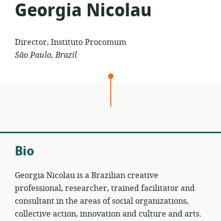
Georgia Nicolau
Director, Instituto Procomum
São Paulo, Brazil
Bio
Georgia Nicolau is a Brazilian creative
professional, researcher, trained facilitator and
consultant in the areas of social organizations,
collective action, innovation and culture and arts.