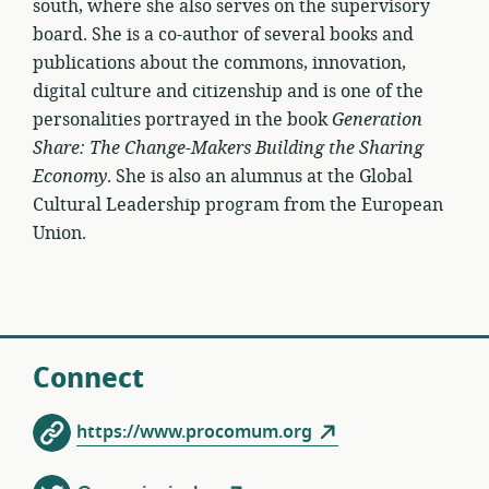
south, where she also serves on the supervisory
board. She is a co-author of several books and
publications about the commons, innovation,
digital culture and citizenship and is one of the
personalities portrayed in the book
Generation
Share: The Change-Makers Building the Sharing
Economy
. She is also an alumnus at the Global
Cultural Leadership program from the European
Union.
Connect
https://www.procomum.org