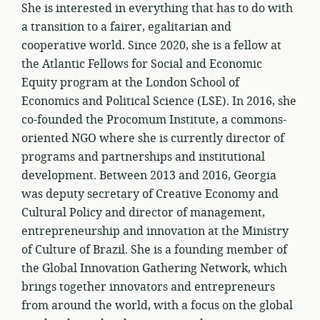
She is interested in everything that has to do with
a transition to a fairer, egalitarian and
cooperative world. Since 2020, she is a fellow at
the Atlantic Fellows for Social and Economic
Equity program at the London School of
Economics and Political Science (LSE). In 2016, she
co-founded the Procomum Institute, a commons-
oriented NGO where she is currently director of
programs and partnerships and institutional
development. Between 2013 and 2016, Georgia
was deputy secretary of Creative Economy and
Cultural Policy and director of management,
entrepreneurship and innovation at the Ministry
of Culture of Brazil. She is a founding member of
the Global Innovation Gathering Network, which
brings together innovators and entrepreneurs
from around the world, with a focus on the global