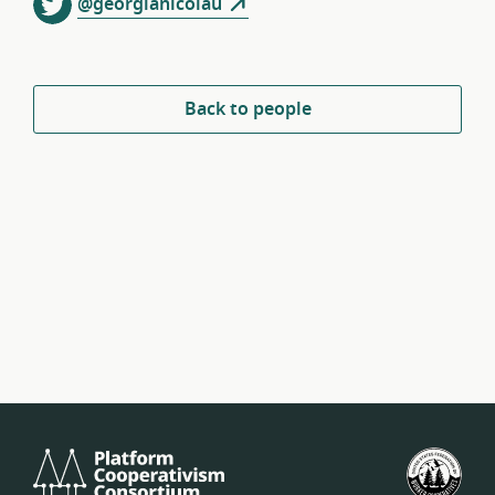
@georgianicolau
Back to people
Platform
U.S.
Cooperativism
Fed