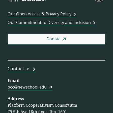
Consortium
of
Wor
Our Open Access & Privacy Policy
Coo
Our Commitment to Diversity and Inclusion
Donate
Contact us
Email
pcc@newschool.edu
Address
Platform Cooperativism Consortium
79 5th Ave 16th floor, Rm. 1601