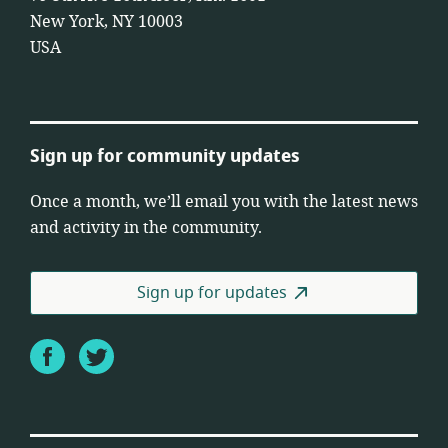
New York, NY 10003
USA
Sign up for community updates
Once a month, we’ll email you with the latest news
and activity in the community.
Sign up for updates
Facebook
Twitter