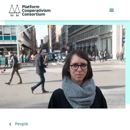
Skip
Platform
to
Cooperativism
main
Consortium
content
Back
People
to