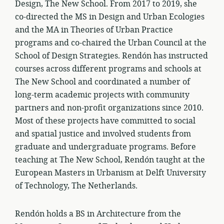
Design, The New School. From 2017 to 2019, she
co-directed the MS in Design and Urban Ecologies
and the MA in Theories of Urban Practice
programs and co-chaired the Urban Council at the
School of Design Strategies. Rendón has instructed
courses across different programs and schools at
The New School and coordinated a number of
long-term academic projects with community
partners and non-profit organizations since 2010.
Most of these projects have committed to social
and spatial justice and involved students from
graduate and undergraduate programs. Before
teaching at The New School, Rendón taught at the
European Masters in Urbanism at Delft University
of Technology, The Netherlands.
Rendón holds a BS in Architecture from the