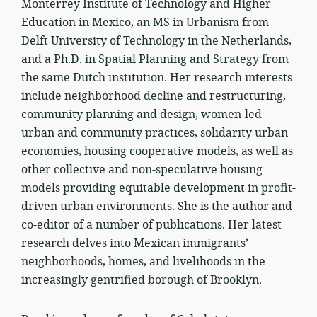
Monterrey Institute of Technology and Higher
Education in Mexico, an MS in Urbanism from
Delft University of Technology in the Netherlands,
and a Ph.D. in Spatial Planning and Strategy from
the same Dutch institution. Her research interests
include neighborhood decline and restructuring,
community planning and design, women-led
urban and community practices, solidarity urban
economies, housing cooperative models, as well as
other collective and non-speculative housing
models providing equitable development in profit-
driven urban environments. She is the author and
co-editor of a number of publications. Her latest
research delves into Mexican immigrants’
neighborhoods, homes, and livelihoods in the
increasingly gentrified borough of Brooklyn.