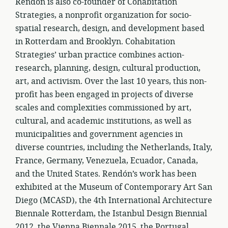
Rendón is also co-founder of Cohabitation
Strategies, a nonprofit organization for socio-
spatial research, design, and development based
in Rotterdam and Brooklyn. Cohabitation
Strategies’ urban practice combines action-
research, planning, design, cultural production,
art, and activism. Over the last 10 years, this non-
profit has been engaged in projects of diverse
scales and complexities commissioned by art,
cultural, and academic institutions, as well as
municipalities and government agencies in
diverse countries, including the Netherlands, Italy,
France, Germany, Venezuela, Ecuador, Canada,
and the United States. Rendón’s work has been
exhibited at the Museum of Contemporary Art San
Diego (MCASD), the 4th International Architecture
Biennale Rotterdam, the Istanbul Design Biennial
2012, the Vienna Biennale 2015, the Portugal