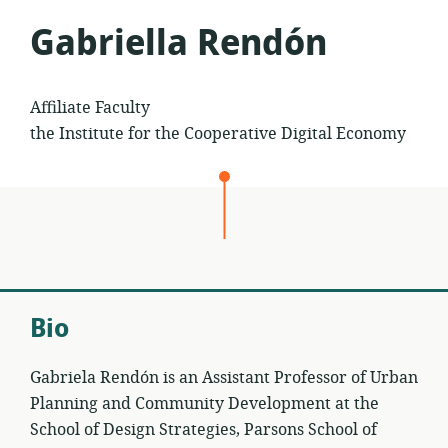
Gabriella Rendón
Affiliate Faculty
the Institute for the Cooperative Digital Economy
Bio
Gabriela Rendón is an Assistant Professor of Urban
Planning and Community Development at the
School of Design Strategies, Parsons School of