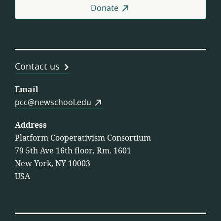
Donate
Contact us
Email
pcc@newschool.edu
Address
Platform Cooperativism Consortium
79 5th Ave 16th floor, Rm. 1601
New York, NY 10003
USA