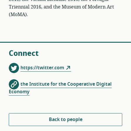
Triennial 2016, and the Museum of Modern Art
(MoMA).
Connect
https://twitter.com
the Institute for the Cooperative Digital
Economy
Back to people