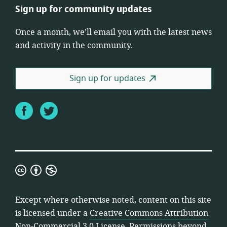
Sign up for community updates
Once a month, we’ll email you with the latest news
and activity in the community.
Sign up for updates
Facebook
Twitter
Creative
Commons
Attribution
Except where otherwise noted, content on this site
Non-
is licensed under a
Creative Commons Attribution
Commercial
Non-Commercial 3.0 License
. Permissions beyond