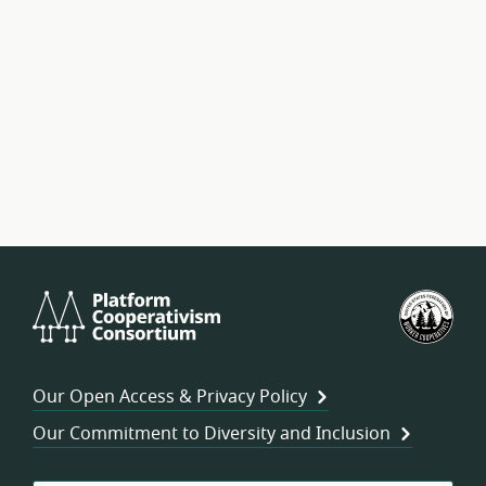
Platform
U.S.
Cooperativism
Fed
Consortium
of
Wor
Our Open Access & Privacy Policy
Coo
Our Commitment to Diversity and Inclusion