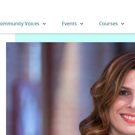
ommunity Voices
Events
Courses