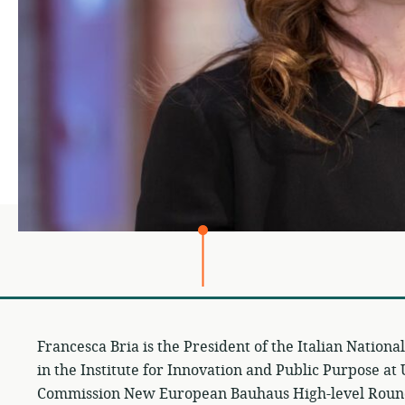
Francesca Bria is the President of the Italian Nation
in the Institute for Innovation and Public Purpose 
Commission New European Bauhaus High-level Roun