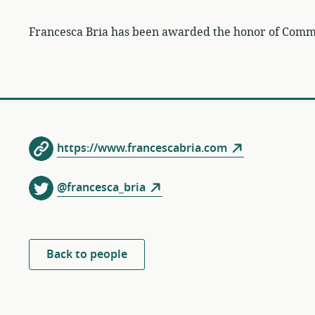
Francesca Bria has been awarded the honor of Comman
https://www.francescabria.com
@francesca_bria
Back to people