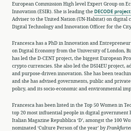
European Commission High level Expert Group on Ec
Innovation (ESIR). She is leading the
DECODE project
Adviser to the United Nation (UN-Habitat) on digital c
Digital Technology and Innovation Officer for the Cit
Francesca has a PhD in Innovation and Entrepreneur
on Digital Economy from the University of London, B
has led the D-CENT project, the biggest European Pro
crypto currencies. She also led the DSI4EU project, ad
and purpose-driven innovation. She has been teaching 
and she has advised governments, public and private
policy, and its socio-economic and environmental imp
Francesca has been listed in the Top 50 Women in Tec
top 20 most influential people in digital government b
Italian Magazine Repubblica ‘D’, amongst the 100 W
nominated ‘Culture Person of the year’ by
Frankfurte