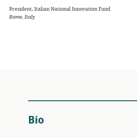
President, Italian National Innovation Fund
Rome, Italy
Bio