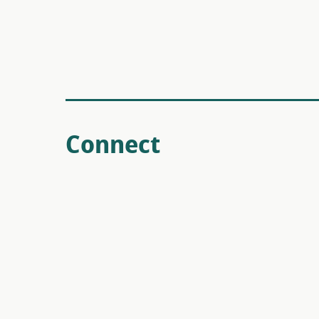
Connect