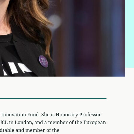
al Innovation Fund. She is Honorary Professor
at UCL in London, and a member of the European
dtable and member of the