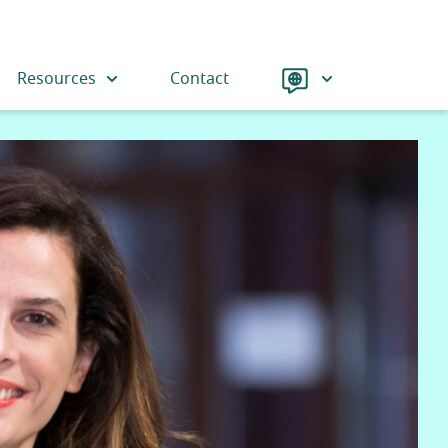
Language
Resources
Contact