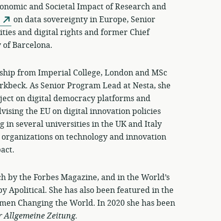
onomic and Societal Impact of Research and
on data sovereignty in Europe, Senior
ities and digital rights and former Chief
y of Barcelona.
ship from Imperial College, London and MSc
irkbeck. As Senior Program Lead at Nesta, she
ject on digital democracy platforms and
vising the EU on digital innovation policies
in several universities in the UK and Italy
 organizations on technology and innovation
act.
h by the Forbes Magazine, and in the World’s
y Apolitical. She has also been featured in the
omen Changing the World. In 2020 she has been
r Allgemeine Zeitung.