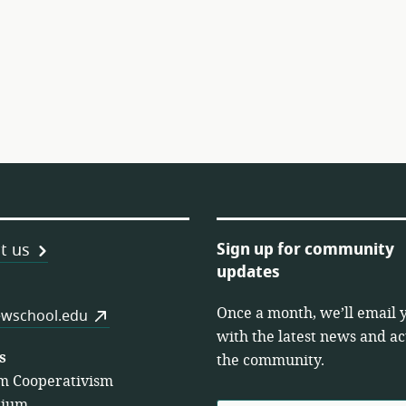
Sign up for community
t us
updates
Once a month, we’ll email 
es
wschool.edu
with the latest news and act
s
the community.
m Cooperativism
tium