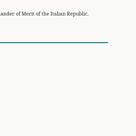
der of Merit of the Italian Republic.