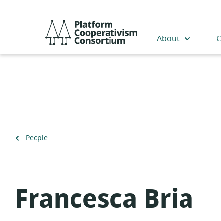
Skip
to
Platform
main
Cooperativism
About
C
content
Consortium
Back
People
to
Francesca Bria