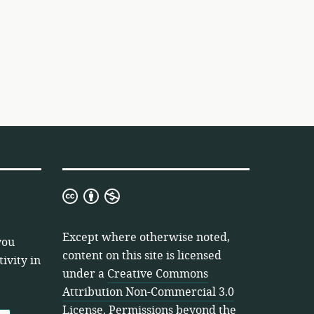
Creative
Commons
Attribution
Except where otherwise noted,
you
Non-
content on this site is licensed
ivity in
Commercial
under a
Creative Commons
3.0
Attribution Non-Commercial 3.0
License
License
. Permissions beyond the