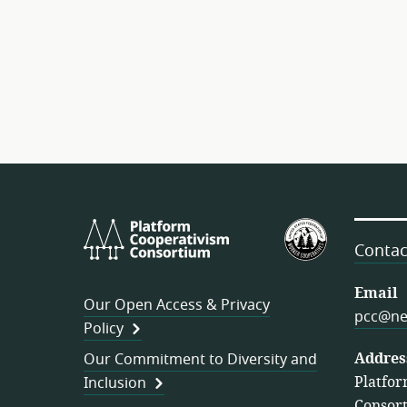
Platform
U.S.
Cooperativism
Federation
Contac
Consortium
of
Worker
Email
Our Open Access & Privacy
Cooperativ
pcc@ne
Policy
Addres
Our Commitment to Diversity and
Platfor
Inclusion
Consor