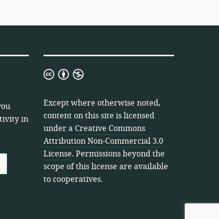
Creative
Commons
Attribution
Except where otherwise noted,
you
Non-
content on this site is licensed
ivity in
Commercial
under a
Creative Commons
3.0
Attribution Non-Commercial 3.0
License
License
. Permissions beyond the
scope of this license are available
to cooperatives.