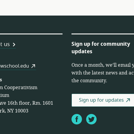
Sign up for community
t us
updates
Once a month, we’ll email 
es
wschool.edu
with the latest news and act
s
the community.
m Cooperativism
tium
Sign up for updates
Ave 16th floor, Rm. 1601
rk, NY 10003
Facebook
Twitter