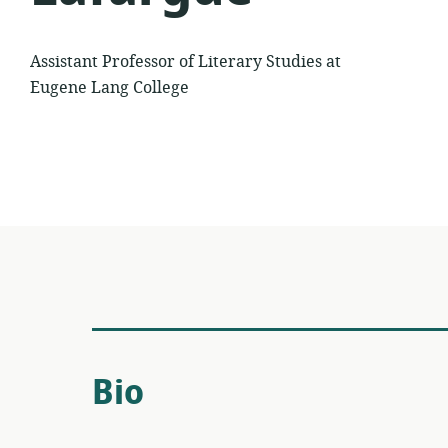
Assistant Professor of Literary Studies at
Eugene Lang College
Bio