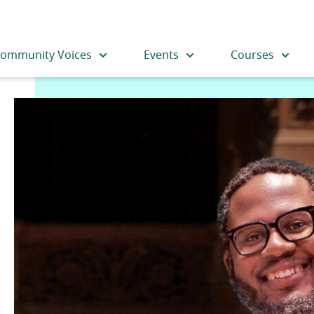
ommunity Voices
Events
Courses