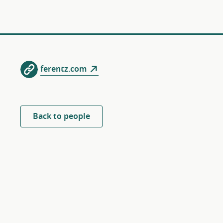
ferentz.com
Back to people