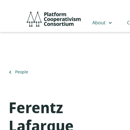
Skip
to
Platform
main
Cooperativism
About
C
content
Consortium
Back
People
to
Ferentz
Lafargue