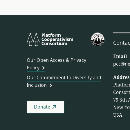
Platform
U.S.
Cooperativism
Federation
Contac
Consortium
of
Worker
Email
Our Open Access & Privacy
Cooperativ
pcc@ne
Policy
Addres
Our Commitment to Diversity and
Platfor
Inclusion
Consor
79 5th 
Donate
New Yo
USA