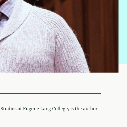
 Studies at Eugene Lang College, is the author