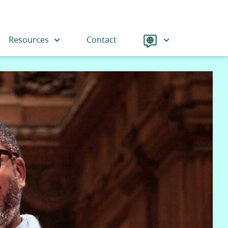
Language
Resources
Contact