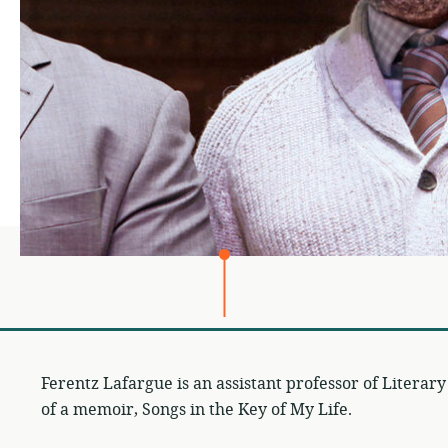
Ferentz Lafargue is an assistant professor of Literary
of a memoir, Songs in the Key of My Life.