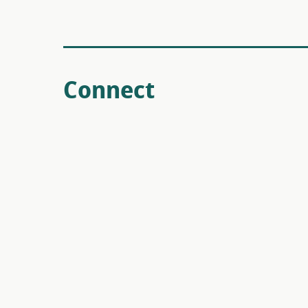
Connect