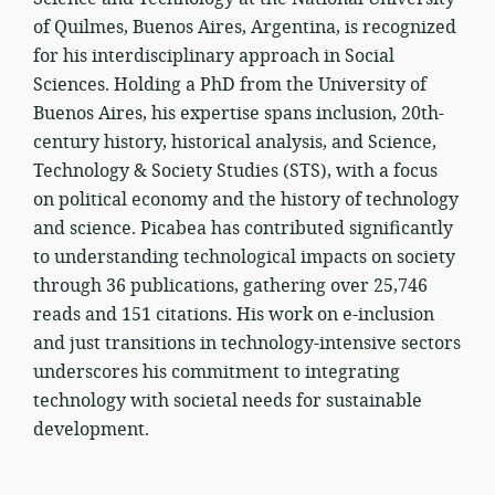
of Quilmes, Buenos Aires, Argentina, is recognized
for his interdisciplinary approach in Social
Sciences. Holding a PhD from the University of
Buenos Aires, his expertise spans inclusion, 20th-
century history, historical analysis, and Science,
Technology & Society Studies (STS), with a focus
on political economy and the history of technology
and science. Picabea has contributed significantly
to understanding technological impacts on society
through 36 publications, gathering over 25,746
reads and 151 citations. His work on e-inclusion
and just transitions in technology-intensive sectors
underscores his commitment to integrating
technology with societal needs for sustainable
development.