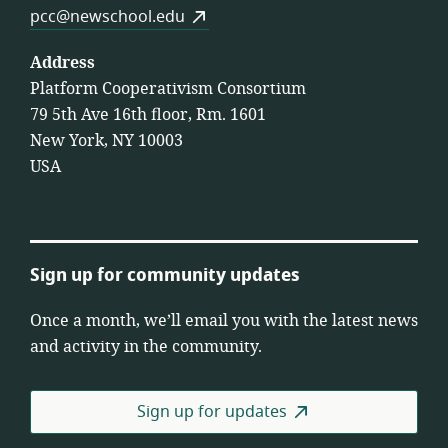
pcc@newschool.edu
Address
Platform Cooperativism Consortium
79 5th Ave 16th floor, Rm. 1601
New York, NY 10003
USA
Sign up for community updates
Once a month, we’ll email you with the latest news
and activity in the community.
Sign up for updates