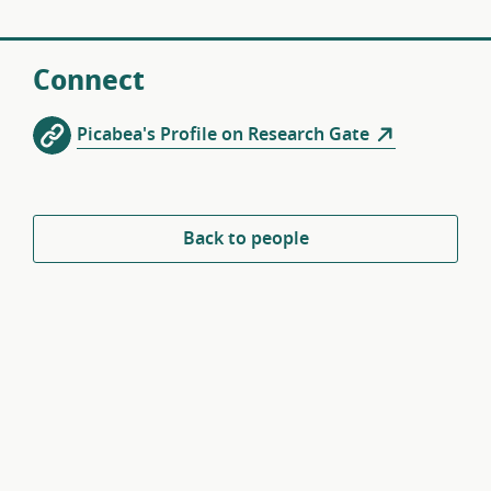
Connect
Picabea's Profile on Research Gate
Back to people