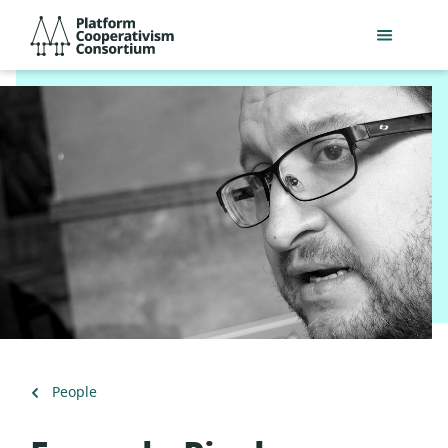
Skip
Platform
to
Cooperativism
main
Consortium
content
Back
People
to