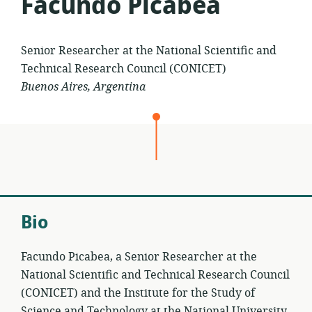
Facundo Picabea
Senior Researcher at the National Scientific and
Technical Research Council (CONICET)
Buenos Aires, Argentina
Bio
Facundo Picabea, a Senior Researcher at the
National Scientific and Technical Research Council
(CONICET) and the Institute for the Study of
Science and Technology at the National University