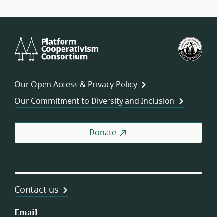
Platform
U.S.
Cooperativism
Fed
Consortium
of
Wor
Our Open Access & Privacy Policy
Coo
Our Commitment to Diversity and Inclusion
Donate
Contact us
Email