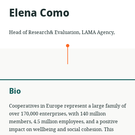
Elena Como
Head of Research& Evaluation, LAMA Agency,
Bio
Cooperatives in Europe represent a large family of
over 170,000 enterprises, with 140 million
members, 4.5 million employees, and a positive
impact on wellbeing and social cohesion. This