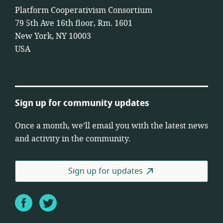
Platform Cooperativism Consortium
79 5th Ave 16th floor, Rm. 1601
New York, NY 10003
USA
Sign up for community updates
Once a month, we’ll email you with the latest news
and activity in the community.
Sign up for updates
Facebook
Twitter