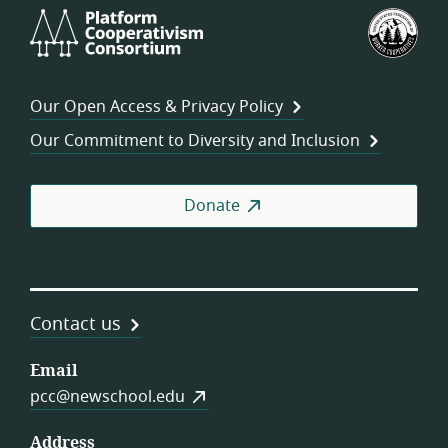
Platform
U.S.
Cooperativism
Fed
Consortium
of
Wor
Our Open Access & Privacy Policy
Coo
Our Commitment to Diversity and Inclusion
Donate
Contact us
Email
pcc@newschool.edu
Address