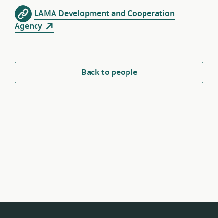
LAMA Development and Cooperation
Agency
Back to people