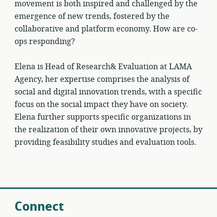
movement is both inspired and challenged by the
emergence of new trends, fostered by the
collaborative and platform economy. How are co-
ops responding?
Elena is Head of Research& Evaluation at LAMA
Agency, her expertise comprises the analysis of
social and digital innovation trends, with a specific
focus on the social impact they have on society.
Elena further supports specific organizations in
the realization of their own innovative projects, by
providing feasibility studies and evaluation tools.
Connect