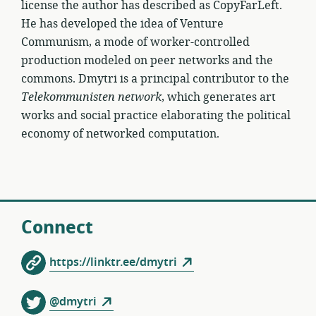
license the author has described as CopyFarLeft.
He has developed the idea of Venture
Communism, a mode of worker-controlled
production modeled on peer networks and the
commons. Dmytri is a principal contributor to the
Telekommunisten network
, which generates art
works and social practice elaborating the political
economy of networked computation.
Connect
https://linktr.ee/dmytri
@dmytri