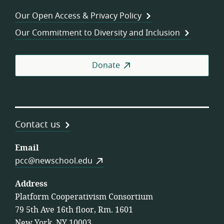
Wor
Our Open Access & Privacy Policy
Coo
Our Commitment to Diversity and Inclusion
Donate
Contact us
Email
pcc@newschool.edu
Address
Platform Cooperativism Consortium
79 5th Ave 16th floor, Rm. 1601
New York, NY 10003