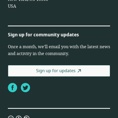
USA
Sign up for community updates
Once a month, we’ll email you with the latest news
and activity in the community.
Sign up for updates
Facebook
Twitter