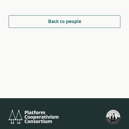
Back to people
Platform
U.S.
Cooperativism
Fed
Consortium
of