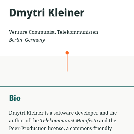
Dmytri Kleiner
Venture Communist, Telekommunisten
Berlin, Germany
Bio
Dmytri Kleiner is a software developer and the
author of the
Telekommunist Manifesto
and the
Peer-Production license, a commons-friendly