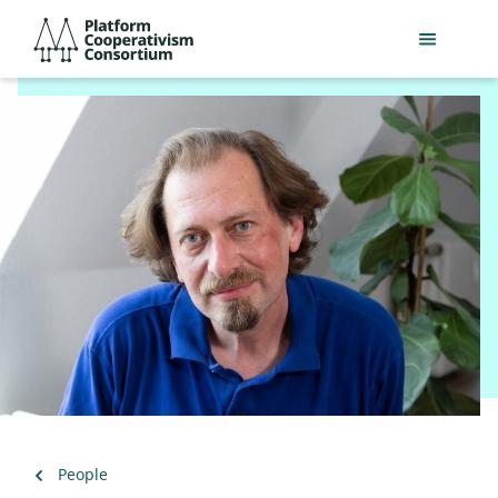
Skip
Platform
to
Cooperativism
main
Consortium
content
Back
People
to