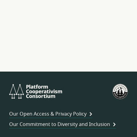
Platform
U.S.
Cooperativism
Fed
Consortium
of
Wor
Our Open Access & Privacy Policy
Coo
Our Commitment to Diversity and Inclusion