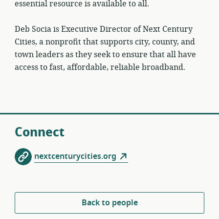
essential resource is available to all.
Deb Socia is Executive Director of Next Century
Cities, a nonprofit that supports city, county, and
town leaders as they seek to ensure that all have
access to fast, affordable, reliable broadband.
Connect
nextcenturycities.org
Back to people