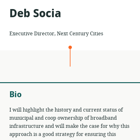
Deb Socia
Executive Director, Next Century Cities
Bio
I will highlight the history and current status of
municipal and coop ownership of broadband
infrastructure and will make the case for why this
approach is a good strategy for ensuring this