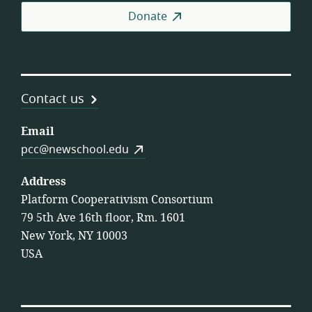
Donate
Contact us
Email
pcc@newschool.edu
Address
Platform Cooperativism Consortium
79 5th Ave 16th floor, Rm. 1601
New York, NY 10003
USA