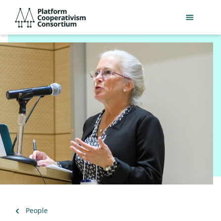
Skip
Platform
to
Cooperativism
main
Consortium
content
Back
People
to