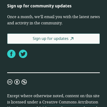
Sign up for community updates
Once a month, we’ll email you with the latest news
and activity in the community.
Sign up for updates
Facebook
Twitter
Creative
Commons
Attribution
Except where otherwise noted, content on this site
Non-
is licensed under a
Creative Commons Attribution
Commercial