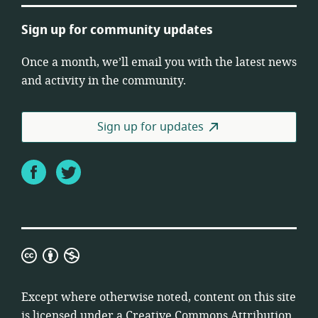
Sign up for community updates
Once a month, we’ll email you with the latest news
and activity in the community.
Sign up for updates
Facebook
Twitter
Creative
Commons
Attribution
Except where otherwise noted, content on this site
Non-
is licensed under a
Creative Commons Attribution