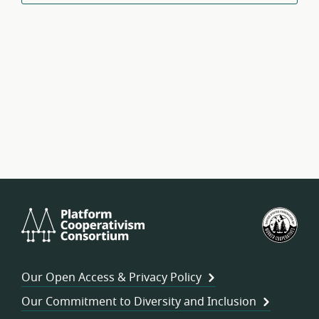
Platform
U.S.
Cooperativism
Fed
Consortium
of
Wor
Our Open Access & Privacy Policy
Coo
Our Commitment to Diversity and Inclusion