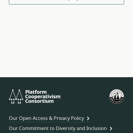
Platform
U.S.
Cooperativism
Fed
Consortium
of
Wor
Our Open Access & Privacy Policy
Coo
Our Commitment to Diversity and Inclusion