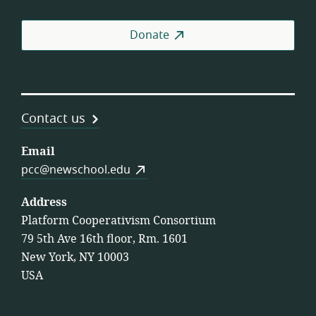
Donate
Contact us
Email
pcc@newschool.edu
Address
Platform Cooperativism Consortium
79 5th Ave 16th floor, Rm. 1601
New York, NY 10003
USA