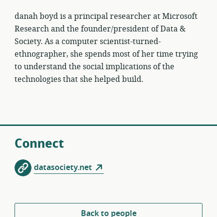
danah boyd is a principal researcher at Microsoft
Research and the founder/president of Data &
Society. As a computer scientist-turned-
ethnographer, she spends most of her time trying
to understand the social implications of the
technologies that she helped build.
Connect
datasociety.net
Back to people