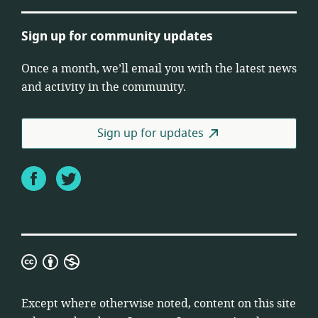
Sign up for community updates
Once a month, we’ll email you with the latest news
and activity in the community.
Sign up for updates
Facebook
Twitter
Creative
Commons
Attribution
Except where otherwise noted, content on this site
Non-