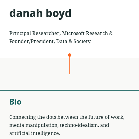
danah boyd
Principal Researcher, Microsoft Research &
Founder/President, Data & Society.
Bio
Connecting the dots between the future of work,
media manipulation, techno-idealism, and
artificial intelligence.