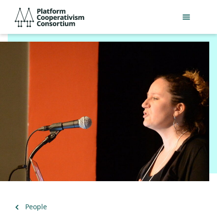
Skip
Platform
to
Cooperativism
main
Consortium
content
Back
People
to