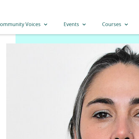
ommunity Voices
Events
Courses