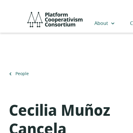
Skip
to
Platform
main
Cooperativism
About
C
content
Consortium
Back
People
to
Cecilia Muñoz
Cancela