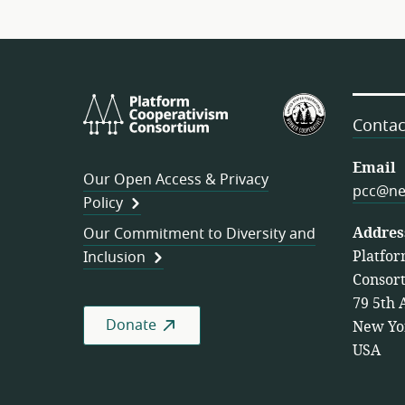
Platform
U.S.
Cooperativism
Federation
Contac
Consortium
of
Worker
Email
Our Open Access & Privacy
Cooperativ
pcc@ne
Policy
Addres
Our Commitment to Diversity and
Platfor
Inclusion
Consor
79 5th 
Donate
New Yo
USA