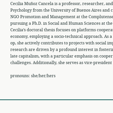
Cecilia Muñoz Cancela is a professor, researcher, and
Psychology from the University of Buenos Aires and c
NGO Promotion and Management at the Complutense U
pursuing a Ph.D. in Social and Human Sciences at the
Cecilia’s doctoral thesis focuses on platforms coopera
economy, employing a socio-technical approach. As a 
op, she actively contributes to projects with social i
research are driven by a profound interest in fosteri
late capitalism, with a particular emphasis on coope
challenges. Additionally, she serves as vice-president
pronouns: she/her/hers