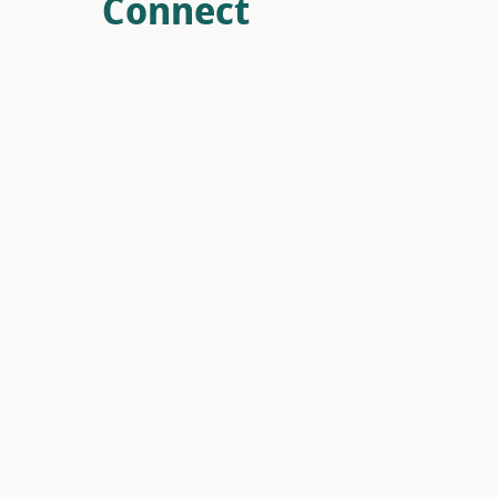
Connect