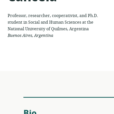
Professor, researcher, cooperativist, and Ph.D.
student in Social and Human Sciences at the
National University of Quilmes, Argentina
Buenos Aires, Argentina
Bio