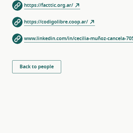
https://facttic.org.ar/
https://codigolibre.coop.ar/
www.linkedin.com/in/cecilia-muñoz-cancela-70
Back to people