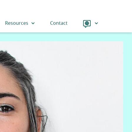
Language
Resources
Contact