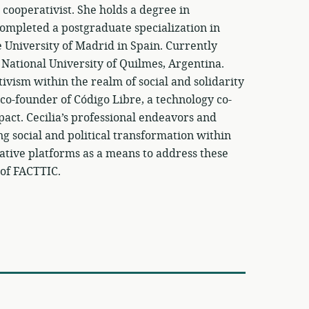
 cooperativist. She holds a degree in
ompleted a postgraduate specialization in
niversity of Madrid in Spain. Currently
 National University of Quilmes, Argentina.
tivism within the realm of social and solidarity
co-founder of Código Libre, a technology co-
mpact. Cecilia’s professional endeavors and
ng social and political transformation within
rative platforms as a means to address these
 of FACTTIC.