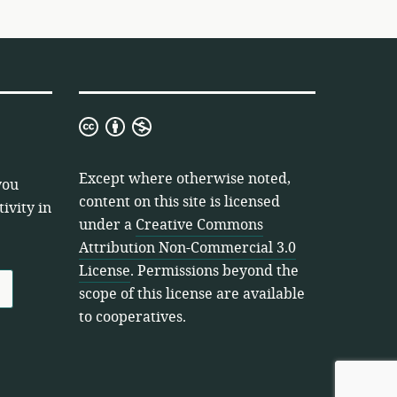
Creative
Commons
Attribution
Except where otherwise noted,
you
Non-
content on this site is licensed
ivity in
Commercial
under a
Creative Commons
3.0
Attribution Non-Commercial 3.0
License
License
. Permissions beyond the
scope of this license are available
to cooperatives.