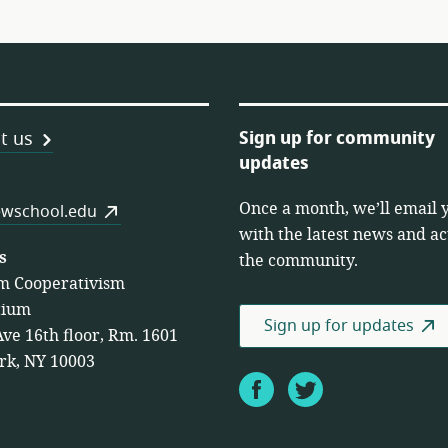
Sign up for community
t us
updates
Once a month, we’ll email 
es
wschool.edu
with the latest news and act
s
the community.
m Cooperativism
tium
Sign up for updates
Ave 16th floor, Rm. 1601
rk, NY 10003
Facebook
Twitter