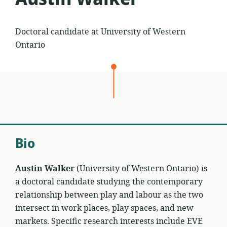
Doctoral candidate at University of Western
Ontario
Bio
Austin Walker
(University of Western Ontario) is
a doctoral candidate studying the contemporary
relationship between play and labour as the two
intersect in work places, play spaces, and new
markets. Specific research interests include EVE