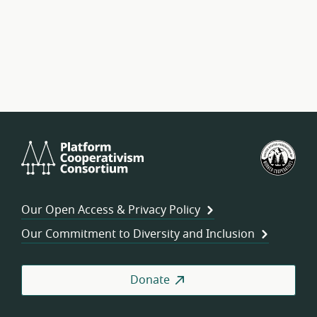
Platform
U.S.
Cooperativism
Fed
Consortium
of
Wor
Our Open Access & Privacy Policy
Coo
Our Commitment to Diversity and Inclusion
Donate