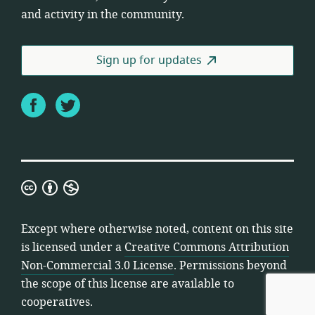
and activity in the community.
Sign up for updates
Facebook
Twitter
Creative
Commons
Attribution
Except where otherwise noted, content on this site
Non-
is licensed under a
Creative Commons Attribution
Commercial
Non-Commercial 3.0 License
. Permissions beyond
3.0
the scope of this license are available to
License
cooperatives.