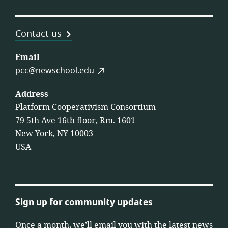
Contact us
Email
pcc@newschool.edu
Address
Platform Cooperativism Consortium
79 5th Ave 16th floor, Rm. 1601
New York, NY 10003
USA
Sign up for community updates
Once a month, we’ll email you with the latest news