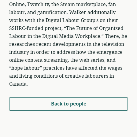
Online, Twitch.tv, the Steam marketplace, fan
labour, and gamification. Walker additionally
works with the Digital Labour Group’s on their
SSHRC-funded project, “The Future of Organized
Labour in the Digital Media Workplace.” There, he
researches recent developments in the television
industry in order to address how the emergence
online content streaming, the web series, and
“hope labour” practices have affected the wages
and living conditions of creative labourers in
Canada.
Back to people