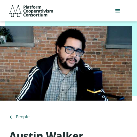
Skip
Platform
to
Cooperativism
main
Consortium
content
Back
People
to
Austin Walker