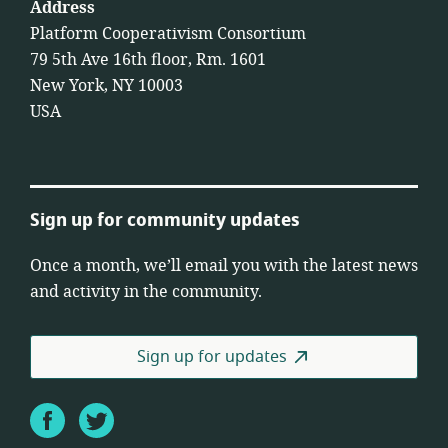
Address
Platform Cooperativism Consortium
79 5th Ave 16th floor, Rm. 1601
New York, NY 10003
USA
Sign up for community updates
Once a month, we’ll email you with the latest news
and activity in the community.
Sign up for updates
Facebook
Twitter