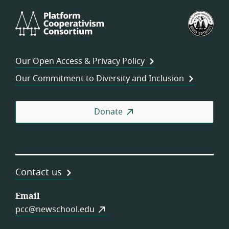
Platform
U.S.
Cooperativism
Fed
Consortium
of
Wor
Our Open Access & Privacy Policy
Coo
Our Commitment to Diversity and Inclusion
Donate
Contact us
Email
pcc@newschool.edu