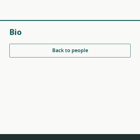
Bio
Back to people