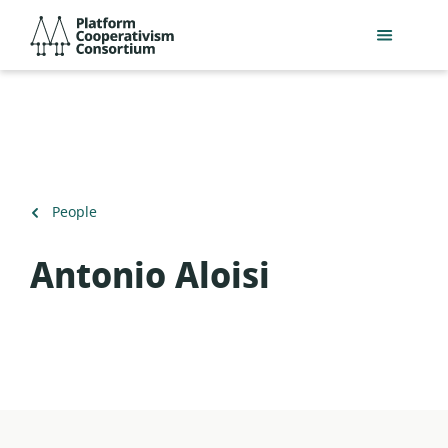
Skip
Platform
to
Cooperativism
main
Consortium
content
Back
People
to
Antonio Aloisi