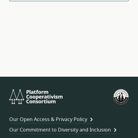
Platform
U.S.
Cooperativism
Fed
Consortium
of
Wor
Our Open Access & Privacy Policy
Coo
Our Commitment to Diversity and Inclusion