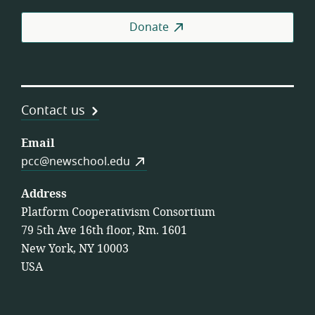
Donate
Contact us
Email
pcc@newschool.edu
Address
Platform Cooperativism Consortium
79 5th Ave 16th floor, Rm. 1601
New York, NY 10003
USA