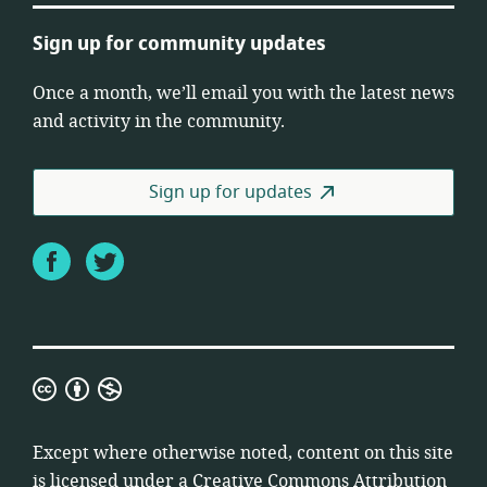
Sign up for community updates
Once a month, we’ll email you with the latest news
and activity in the community.
Sign up for updates
Facebook
Twitter
Creative
Commons
Attribution
Except where otherwise noted, content on this site
Non-
is licensed under a
Creative Commons Attribution