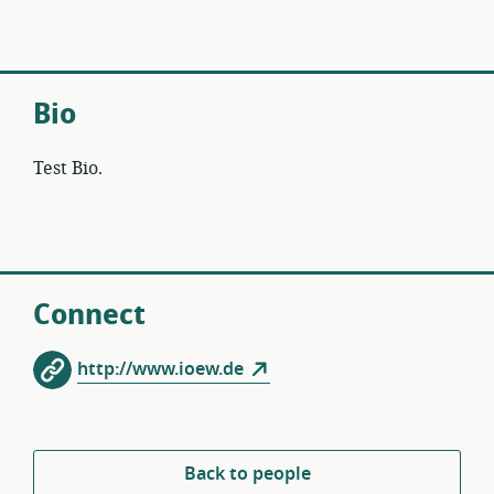
Bio
Test Bio.
Connect
http://www.ioew.de
Back to people