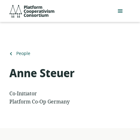
Skip
Platform
to
Cooperativism
main
Consortium
content
Back
People
to
Anne Steuer
Co-Initiator
Platform Co-Op Germany